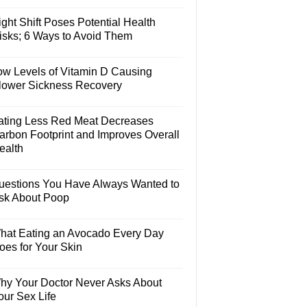
ght Shift Poses Potential Health
isks; 6 Ways to Avoid Them
ow Levels of Vitamin D Causing
lower Sickness Recovery
ating Less Red Meat Decreases
arbon Footprint and Improves Overall
ealth
uestions You Have Always Wanted to
sk About Poop
hat Eating an Avocado Every Day
oes for Your Skin
hy Your Doctor Never Asks About
our Sex Life