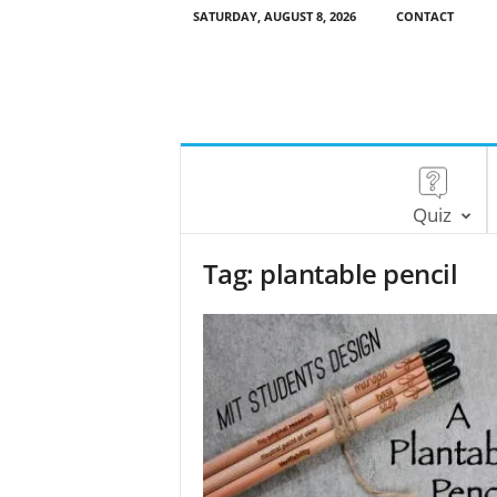
SATURDAY, AUGUST 8, 2026
CONTACT
Quiz
Tag: plantable pencil