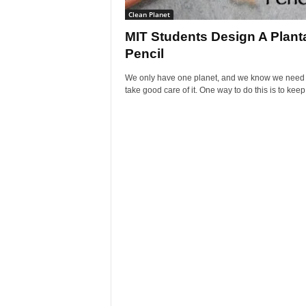
Clean Planet
MIT Students Design A Plant
Pencil
We only have one planet, and we know we need 
take good care of it. One way to do this is to keep.