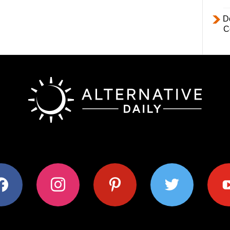
D
C
ok
instagram
pinterest
twitter
youtub