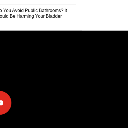
o You Avoid Public Bathrooms? It
ould Be Harming Your Bladder
e