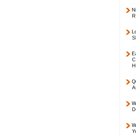
Ni
R
L
S
E
C
H
Q
A
W
D
W
Y