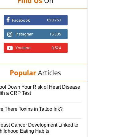
Find Us
On
828,760
Facebook
Instagram
15,305
Youtube
8,524
Popular
Articles
ool Down Your Risk of Heart Disease
ith a CRP Test
e There Toxins in Tattoo Ink?
reast Cancer Development Linked to
hildhood Eating Habits