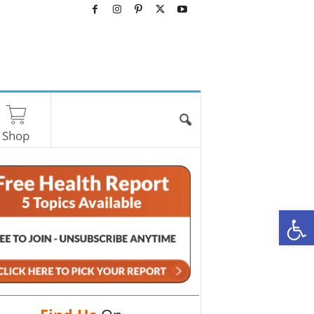
Shop
O