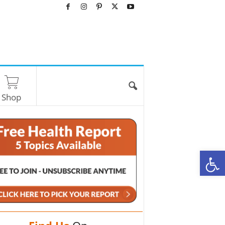
Shop
O