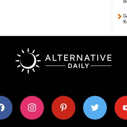
B
Ge
K
ok
instagram
pinterest
twitter
youtub