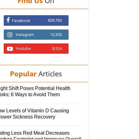
Find Us
On
828,760
Facebook
Instagram
15,305
Youtube
8,524
Popular
Articles
ght Shift Poses Potential Health
isks; 6 Ways to Avoid Them
ow Levels of Vitamin D Causing
lower Sickness Recovery
ating Less Red Meat Decreases