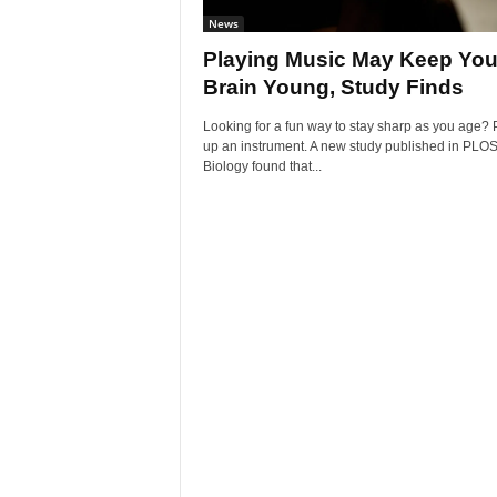
News
Playing Music May Keep You
Brain Young, Study Finds
Looking for a fun way to stay sharp as you age? 
up an instrument. A new study published in PLO
Biology found that...