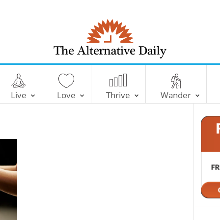
T
h
e
Live
Love
Thrive
Wander
A
l
t
e
r
n
a
t
i
v
e
D
a