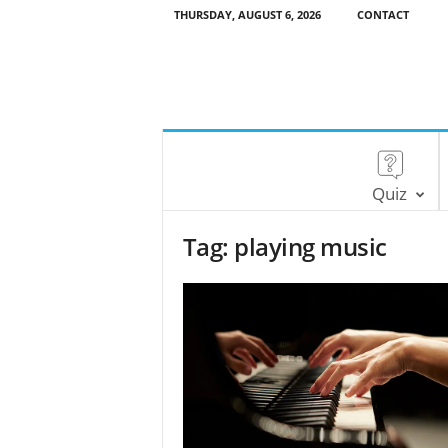
THURSDAY, AUGUST 6, 2026
CONTACT
Quiz
Tag: playing music