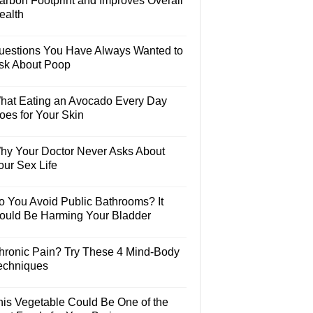
arbon Footprint and Improves Overall
ealth
uestions You Have Always Wanted to
sk About Poop
hat Eating an Avocado Every Day
oes for Your Skin
hy Your Doctor Never Asks About
our Sex Life
o You Avoid Public Bathrooms? It
ould Be Harming Your Bladder
hronic Pain? Try These 4 Mind-Body
echniques
his Vegetable Could Be One of the