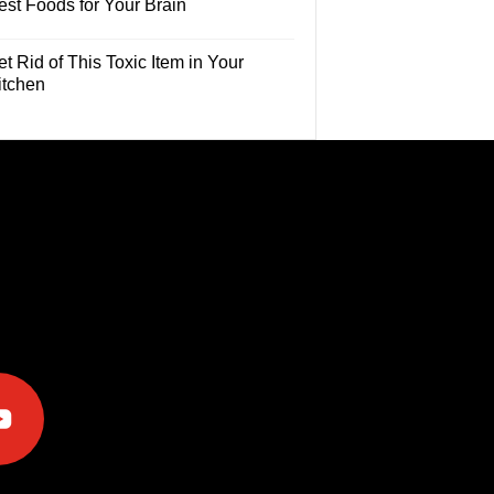
est Foods for Your Brain
t Rid of This Toxic Item in Your
itchen
e