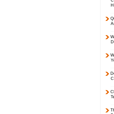
C
H
Q
A
W
D
W
Y
D
C
C
T
T