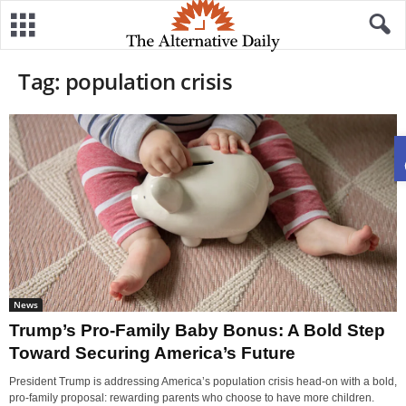
Tag: population crisis
News
Trump’s Pro-Family Baby Bonus: A Bold Step
Toward Securing America’s Future
President Trump is addressing America’s population crisis head-on with a bold,
pro-family proposal: rewarding parents who choose to have more children.