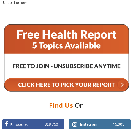
Under the new...
Find Us
On
828,760
Instagram
15,305
Facebook