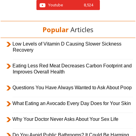
Youtube
8,524
Popular
Articles
Low Levels of Vitamin D Causing Slower Sickness
Recovery
Eating Less Red Meat Decreases Carbon Footprint and
Improves Overall Health
Questions You Have Always Wanted to Ask About Poop
What Eating an Avocado Every Day Does for Your Skin
Why Your Doctor Never Asks About Your Sex Life
Do You Avoid Public Bathrooms? It Could Be Harming