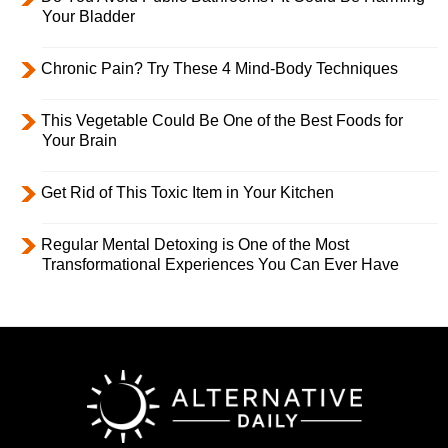
Your Bladder
Chronic Pain? Try These 4 Mind-Body Techniques
This Vegetable Could Be One of the Best Foods for
Your Brain
Get Rid of This Toxic Item in Your Kitchen
Regular Mental Detoxing is One of the Most
Transformational Experiences You Can Ever Have