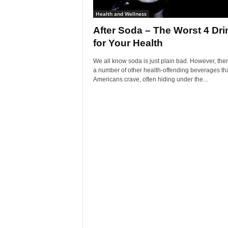
Health and Wellness
After Soda – The Worst 4 Dri
for Your Health
We all know soda is just plain bad. However, the
a number of other health-offending beverages th
Americans crave, often hiding under the...