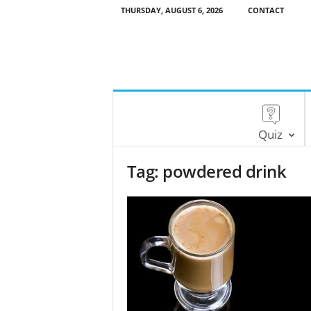
THURSDAY, AUGUST 6, 2026
CONTACT
Quiz
Tag: powdered drink