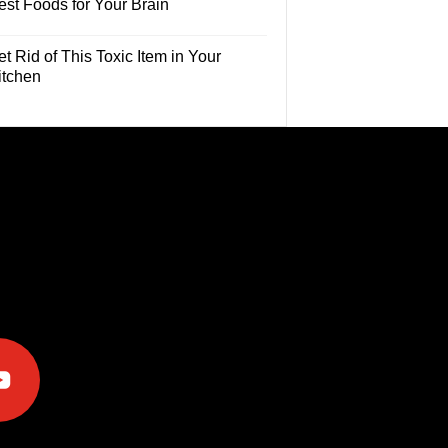
est Foods for Your Brain
t Rid of This Toxic Item in Your
itchen
e