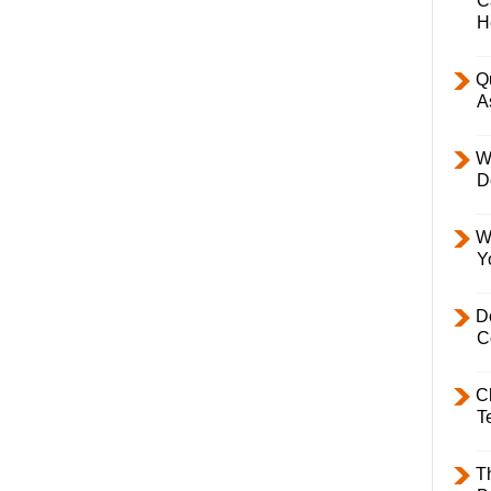
C
H
Q
A
W
D
W
Y
D
C
C
T
T