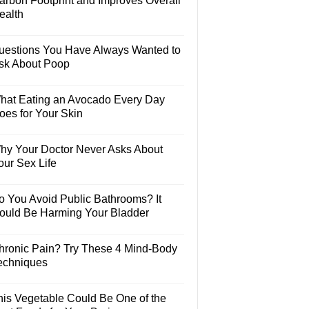
arbon Footprint and Improves Overall
ealth
uestions You Have Always Wanted to
sk About Poop
hat Eating an Avocado Every Day
oes for Your Skin
hy Your Doctor Never Asks About
our Sex Life
o You Avoid Public Bathrooms? It
ould Be Harming Your Bladder
hronic Pain? Try These 4 Mind-Body
echniques
his Vegetable Could Be One of the