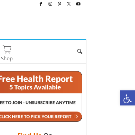
Shop
O