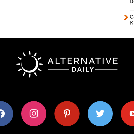
B
Ge
K
ok
instagram
pinterest
twitter
youtub