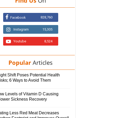
Find Us
On
828,760
Facebook
Instagram
15,305
Youtube
8,524
Popular
Articles
ght Shift Poses Potential Health
isks; 6 Ways to Avoid Them
ow Levels of Vitamin D Causing
lower Sickness Recovery
ating Less Red Meat Decreases