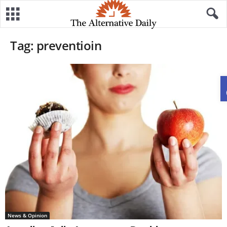
Tag: preventioin
News & Opinion