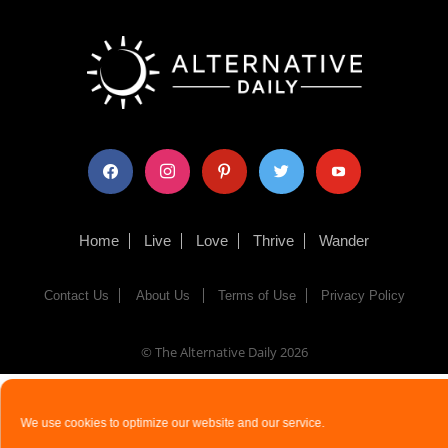
facebook
instagram
pinterest
twitter
youtube
Home
Live
Love
Thrive
Wander
Contact Us
About Us
Terms of Use
Privacy Policy
© The Alternative Daily
2026
We use cookies to optimize our website and our service.