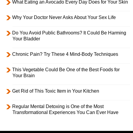
What Eating an Avocado Every Day Does for Your Skin
Why Your Doctor Never Asks About Your Sex Life
Do You Avoid Public Bathrooms? It Could Be Harming
Your Bladder
Chronic Pain? Try These 4 Mind-Body Techniques
This Vegetable Could Be One of the Best Foods for
Your Brain
Get Rid of This Toxic Item in Your Kitchen
Regular Mental Detoxing is One of the Most
Transformational Experiences You Can Ever Have