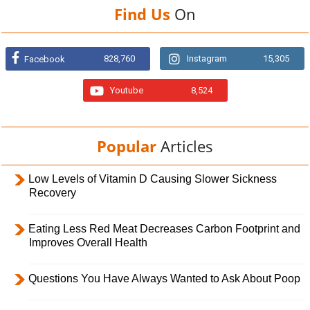
Find Us
On
828,760
Instagram
15,305
Facebook
Youtube
8,524
Popular
Articles
Low Levels of Vitamin D Causing Slower Sickness
Recovery
Eating Less Red Meat Decreases Carbon Footprint and
Improves Overall Health
Questions You Have Always Wanted to Ask About Poop