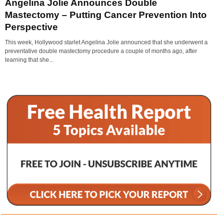
Angelina Jolie Announces Double
Mastectomy – Putting Cancer Prevention Into
Perspective
This week, Hollywood starlet Angelina Jolie announced that she underwent a
preventative double mastectomy procedure a couple of months ago, after
learning that she...