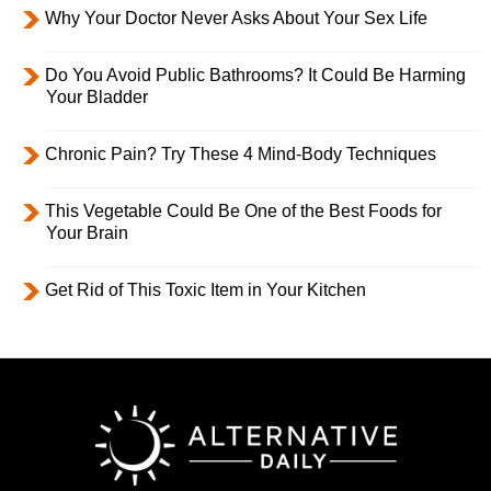
Why Your Doctor Never Asks About Your Sex Life
Do You Avoid Public Bathrooms? It Could Be Harming
Your Bladder
Chronic Pain? Try These 4 Mind-Body Techniques
This Vegetable Could Be One of the Best Foods for
Your Brain
Get Rid of This Toxic Item in Your Kitchen