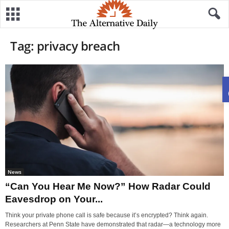
Tag: privacy breach
News
“Can You Hear Me Now?” How Radar Could
Eavesdrop on Your...
Think your private phone call is safe because it’s encrypted? Think again.
Researchers at Penn State have demonstrated that radar—a technology more