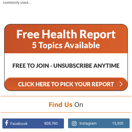
commonly used...
Find Us
On
828,760
Instagram
15,305
Facebook