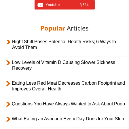
Youtube
8,524
Popular
Articles
Night Shift Poses Potential Health Risks; 6 Ways to
Avoid Them
Low Levels of Vitamin D Causing Slower Sickness
Recovery
Eating Less Red Meat Decreases Carbon Footprint and
Improves Overall Health
Questions You Have Always Wanted to Ask About Poop
What Eating an Avocado Every Day Does for Your Skin