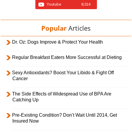
Youtube
8,524
Popular
Articles
Dr. Oz: Dogs Improve & Protect Your Health
Regular Breakfast Eaters More Successful at Dieting
Sexy Antioxidants? Boost Your Libido & Fight Off
Cancer
The Side Effects of Widespread Use of BPA Are
Catching Up
Pre-Existing Condition? Don’t Wait Until 2014, Get
Insured Now