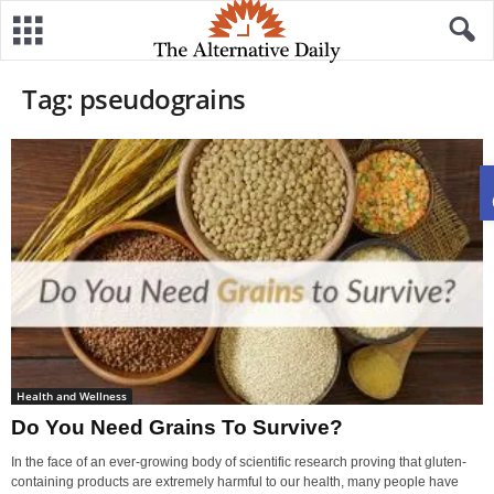
Tag: pseudograins
Health and Wellness
Do You Need Grains To Survive?
In the face of an ever-growing body of scientific research proving that gluten-
containing products are extremely harmful to our health, many people have