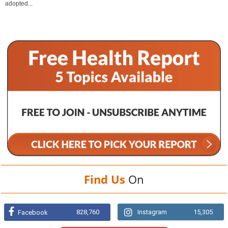
adopted...
Find Us
On
828,760
Instagram
15,305
Facebook