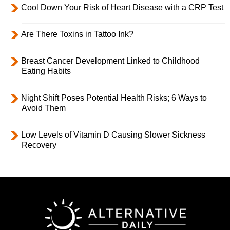
Cool Down Your Risk of Heart Disease with a CRP Test
Are There Toxins in Tattoo Ink?
Breast Cancer Development Linked to Childhood
Eating Habits
Night Shift Poses Potential Health Risks; 6 Ways to
Avoid Them
Low Levels of Vitamin D Causing Slower Sickness
Recovery