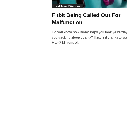
Health and Wellness
Fitbit Being Called Out For
Malfunction
Do you know how many steps you took yesterday
you tracking sleep quality? If so, is it thanks to yo
Fitbit? Millions of...