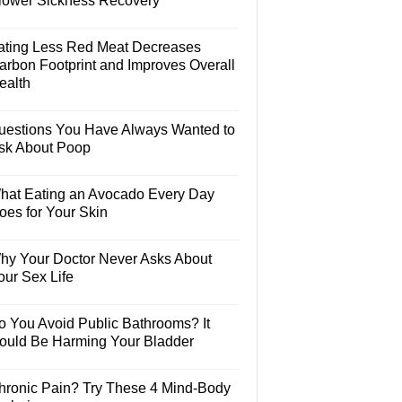
lower Sickness Recovery
ating Less Red Meat Decreases
arbon Footprint and Improves Overall
ealth
uestions You Have Always Wanted to
sk About Poop
hat Eating an Avocado Every Day
oes for Your Skin
hy Your Doctor Never Asks About
our Sex Life
o You Avoid Public Bathrooms? It
ould Be Harming Your Bladder
hronic Pain? Try These 4 Mind-Body