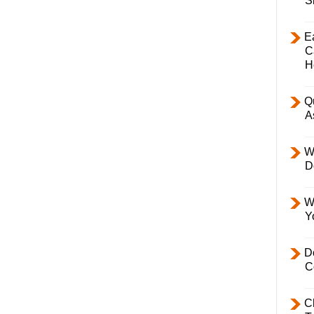
S
E
C
H
Q
A
W
D
W
Y
D
C
C