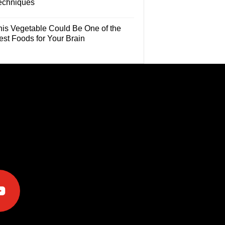
echniques
his Vegetable Could Be One of the
est Foods for Your Brain
e