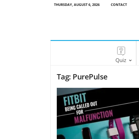
THURSDAY, AUGUST 6, 2026
CONTACT
Quiz
Tag: PurePulse