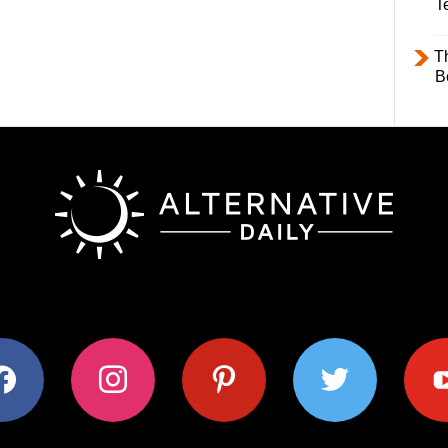
T
T
B
ok
instagram
pinterest
twitter
youtub