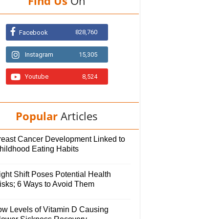
Find Us
On
828,760
Facebook
Instagram
15,305
Youtube
8,524
Popular
Articles
reast Cancer Development Linked to
hildhood Eating Habits
ght Shift Poses Potential Health
isks; 6 Ways to Avoid Them
ow Levels of Vitamin D Causing