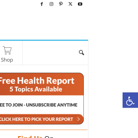
Shop
O