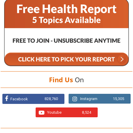
Find Us
On
828,760
Instagram
15,305
Facebook
Youtube
8,524