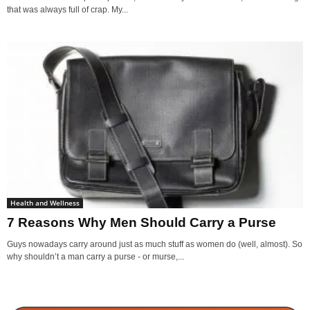
that was always full of crap. My...
Health and Wellness
7 Reasons Why Men Should Carry a Purse
Guys nowadays carry around just as much stuff as women do (well, almost). So
why shouldn’t a man carry a purse - or murse,...