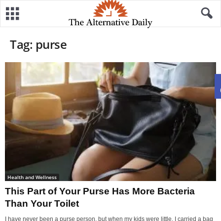
Tag: purse
Health and Wellness
This Part of Your Purse Has More Bacteria
Than Your Toilet
I have never been a purse person, but when my kids were little, I carried a bag