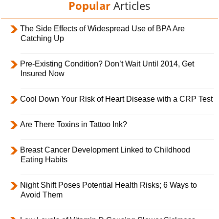
Popular
Articles
The Side Effects of Widespread Use of BPA Are
Catching Up
Pre-Existing Condition? Don’t Wait Until 2014, Get
Insured Now
Cool Down Your Risk of Heart Disease with a CRP Test
Are There Toxins in Tattoo Ink?
Breast Cancer Development Linked to Childhood
Eating Habits
Night Shift Poses Potential Health Risks; 6 Ways to
Avoid Them