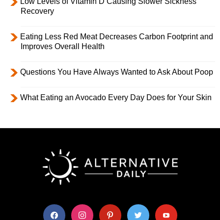
Low Levels of Vitamin D Causing Slower Sickness
Recovery
Eating Less Red Meat Decreases Carbon Footprint and
Improves Overall Health
Questions You Have Always Wanted to Ask About Poop
What Eating an Avocado Every Day Does for Your Skin
facebook
instagram
pinterest
twitter
youtube