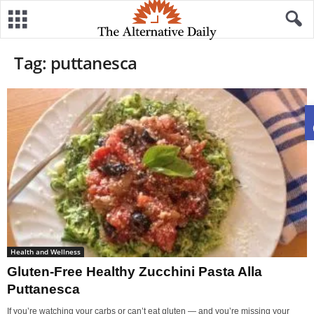
Tag: puttanesca
Health and Wellness
Gluten-Free Healthy Zucchini Pasta Alla
Puttanesca
If you’re watching your carbs or can’t eat gluten — and you’re missing your