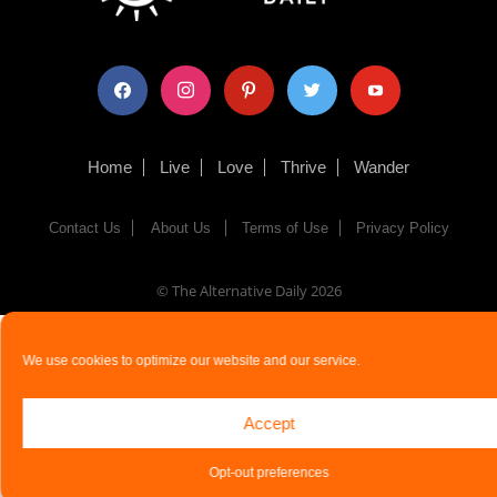
facebook
instagram
pinterest
twitter
youtube
Home
Live
Love
Thrive
Wander
Contact Us
About Us
Terms of Use
Privacy Policy
© The Alternative Daily
2026
We use cookies to optimize our website and our service.
Accept
Opt-out preferences