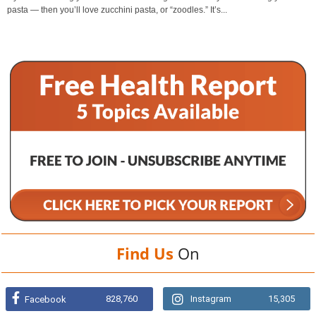
pasta — then you’ll love zucchini pasta, or “zoodles.” It’s...
Find Us
On
828,760
Instagram
15,305
Facebook