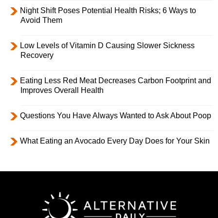
Night Shift Poses Potential Health Risks; 6 Ways to
Avoid Them
Low Levels of Vitamin D Causing Slower Sickness
Recovery
Eating Less Red Meat Decreases Carbon Footprint and
Improves Overall Health
Questions You Have Always Wanted to Ask About Poop
What Eating an Avocado Every Day Does for Your Skin