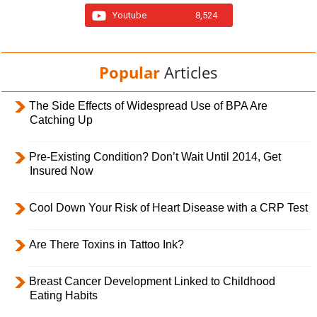
Youtube
8,524
Popular
Articles
The Side Effects of Widespread Use of BPA Are
Catching Up
Pre-Existing Condition? Don’t Wait Until 2014, Get
Insured Now
Cool Down Your Risk of Heart Disease with a CRP Test
Are There Toxins in Tattoo Ink?
Breast Cancer Development Linked to Childhood
Eating Habits