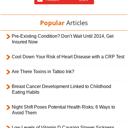
Popular
Articles
Pre-Existing Condition? Don’t Wait Until 2014, Get
Insured Now
Cool Down Your Risk of Heart Disease with a CRP Test
Are There Toxins in Tattoo Ink?
Breast Cancer Development Linked to Childhood
Eating Habits
Night Shift Poses Potential Health Risks; 6 Ways to
Avoid Them
Low Levels of Vitamin D Causing Slower Sickness