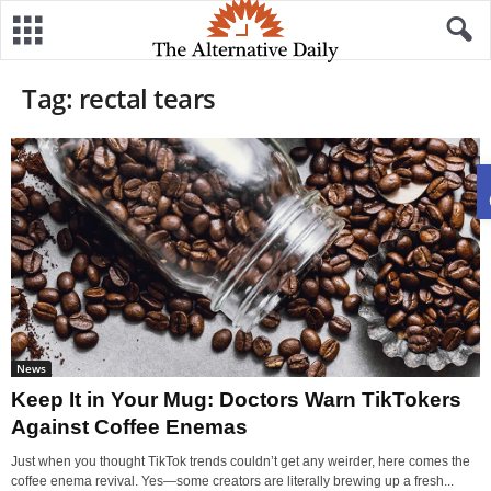
Tag: rectal tears
News
Keep It in Your Mug: Doctors Warn TikTokers
Against Coffee Enemas
Just when you thought TikTok trends couldn’t get any weirder, here comes the
coffee enema revival. Yes—some creators are literally brewing up a fresh...