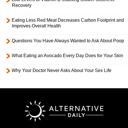
Recovery
Eating Less Red Meat Decreases Carbon Footprint and
Improves Overall Health
Questions You Have Always Wanted to Ask About Poop
What Eating an Avocado Every Day Does for Your Skin
Why Your Doctor Never Asks About Your Sex Life