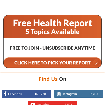
Find Us
On
828,760
Instagram
15,305
Facebook
Youtube
8,524