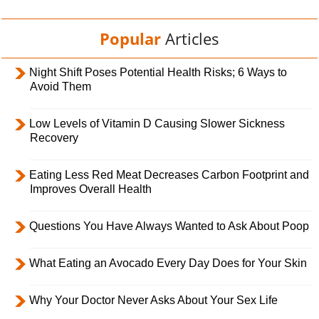
Popular
Articles
Night Shift Poses Potential Health Risks; 6 Ways to
Avoid Them
Low Levels of Vitamin D Causing Slower Sickness
Recovery
Eating Less Red Meat Decreases Carbon Footprint and
Improves Overall Health
Questions You Have Always Wanted to Ask About Poop
What Eating an Avocado Every Day Does for Your Skin
Why Your Doctor Never Asks About Your Sex Life