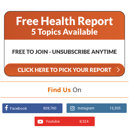
Find Us
On
828,760
Instagram
15,305
Facebook
Youtube
8,524