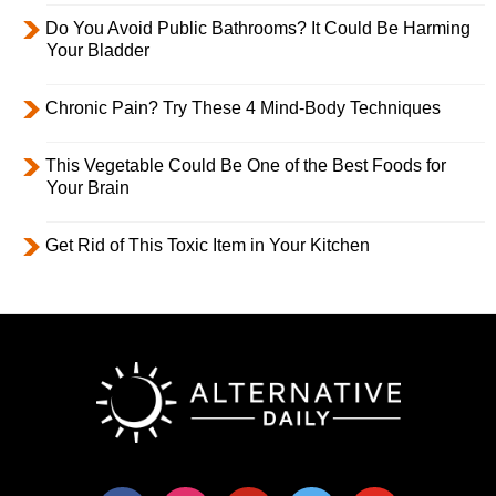
Do You Avoid Public Bathrooms? It Could Be Harming
Your Bladder
Chronic Pain? Try These 4 Mind-Body Techniques
This Vegetable Could Be One of the Best Foods for
Your Brain
Get Rid of This Toxic Item in Your Kitchen