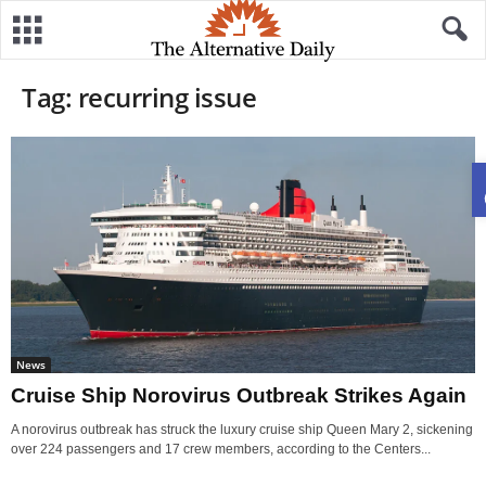
Tag: recurring issue
News
Cruise Ship Norovirus Outbreak Strikes Again
A norovirus outbreak has struck the luxury cruise ship Queen Mary 2, sickening
over 224 passengers and 17 crew members, according to the Centers...