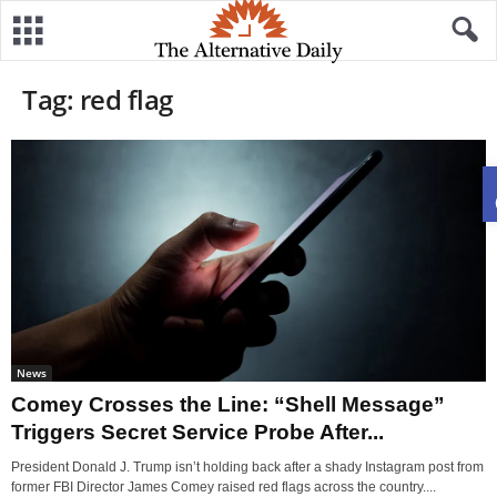
Tag: red flag
News
Comey Crosses the Line: “Shell Message”
Triggers Secret Service Probe After...
President Donald J. Trump isn’t holding back after a shady Instagram post from
former FBI Director James Comey raised red flags across the country....