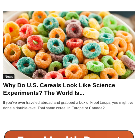
News
Why Do U.S. Cereals Look Like Science
Experiments? The World Is...
If you’ve ever traveled abroad and grabbed a box of Froot Loops, you might’ve
done a double-take. That same cereal in Europe or Canada?...