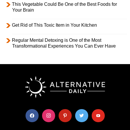
This Vegetable Could Be One of the Best Foods for
Your Brain
Get Rid of This Toxic Item in Your Kitchen
Regular Mental Detoxing is One of the Most
Transformational Experiences You Can Ever Have
facebook
instagram
pinterest
twitter
youtube