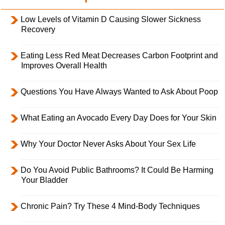
Low Levels of Vitamin D Causing Slower Sickness
Recovery
Eating Less Red Meat Decreases Carbon Footprint and
Improves Overall Health
Questions You Have Always Wanted to Ask About Poop
What Eating an Avocado Every Day Does for Your Skin
Why Your Doctor Never Asks About Your Sex Life
Do You Avoid Public Bathrooms? It Could Be Harming
Your Bladder
Chronic Pain? Try These 4 Mind-Body Techniques