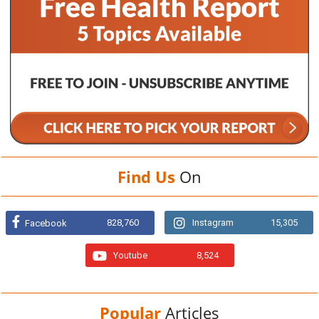
Find Us
On
828,760
Instagram
15,305
Facebook
Youtube
8,524
Popular
Articles