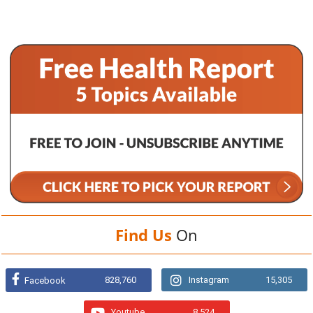
Find Us
On
828,760
Instagram
15,305
Facebook
Youtube
8,524