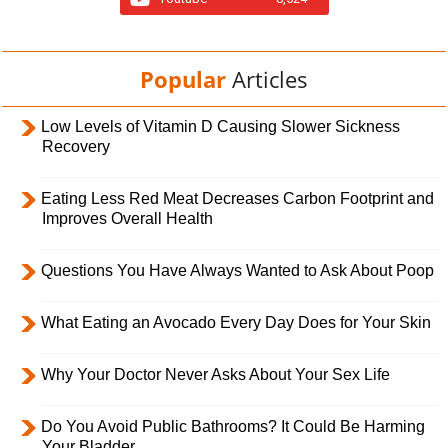
Popular
Articles
Low Levels of Vitamin D Causing Slower Sickness
Recovery
Eating Less Red Meat Decreases Carbon Footprint and
Improves Overall Health
Questions You Have Always Wanted to Ask About Poop
What Eating an Avocado Every Day Does for Your Skin
Why Your Doctor Never Asks About Your Sex Life
Do You Avoid Public Bathrooms? It Could Be Harming
Your Bladder