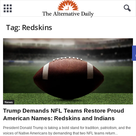
Tag: Redskins
News
Trump Demands NFL Teams Restore Proud
American Names: Redskins and Indians
President Donald Trump is taking a bold stand for tradition, patriotism, and the
voices of Native Americans by demanding that two NFL teams return...