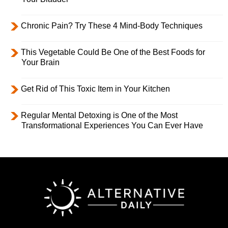
Chronic Pain? Try These 4 Mind-Body Techniques
This Vegetable Could Be One of the Best Foods for
Your Brain
Get Rid of This Toxic Item in Your Kitchen
Regular Mental Detoxing is One of the Most
Transformational Experiences You Can Ever Have