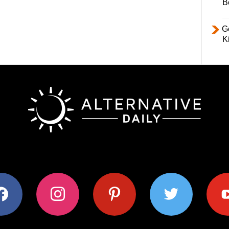
B
Ge
K
ok
instagram
pinterest
twitter
youtub