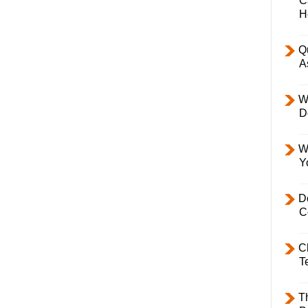
C
H
Q
A
W
D
W
Y
D
C
C
T
T