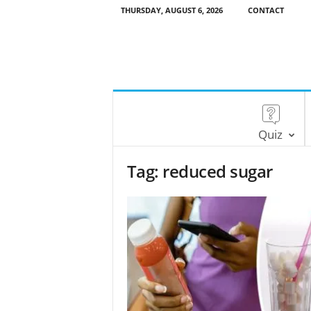
THURSDAY, AUGUST 6, 2026
CONTACT
Quiz
Tag: reduced sugar