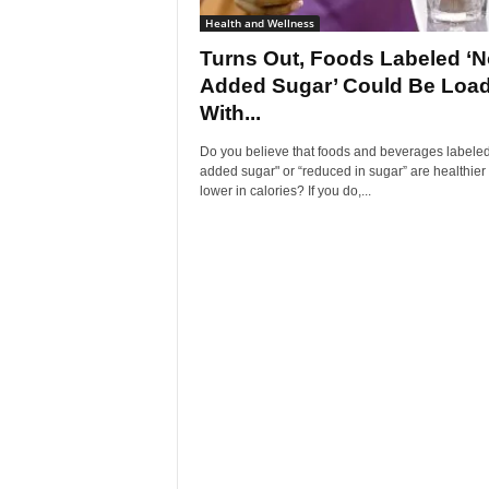
Health and Wellness
Turns Out, Foods Labeled ‘N
Added Sugar’ Could Be Loa
With...
Do you believe that foods and beverages labeled
added sugar" or “reduced in sugar” are healthier
lower in calories? If you do,...