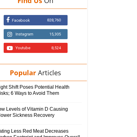
Find Us
On
828,760
Facebook
Instagram
15,305
Youtube
8,524
Popular
Articles
ght Shift Poses Potential Health
isks; 6 Ways to Avoid Them
ow Levels of Vitamin D Causing
lower Sickness Recovery
ating Less Red Meat Decreases