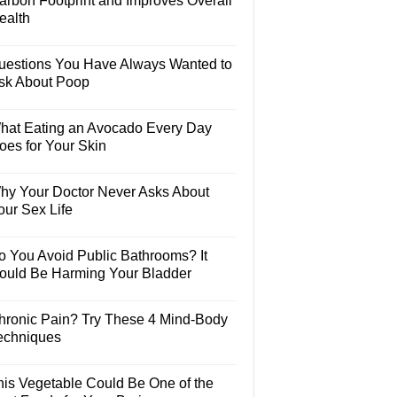
arbon Footprint and Improves Overall
ealth
uestions You Have Always Wanted to
sk About Poop
hat Eating an Avocado Every Day
oes for Your Skin
hy Your Doctor Never Asks About
our Sex Life
o You Avoid Public Bathrooms? It
ould Be Harming Your Bladder
hronic Pain? Try These 4 Mind-Body
echniques
his Vegetable Could Be One of the