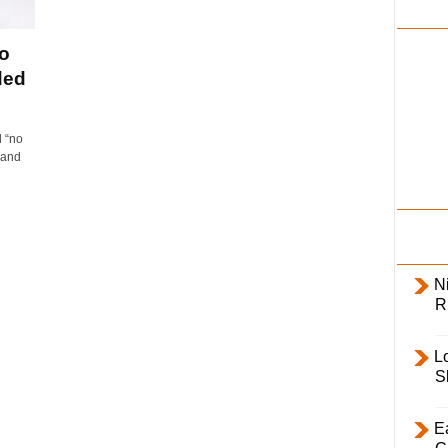
i
l
o
y
ded
 “no
 and
Ni
R
L
S
E