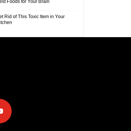
est Foods for Your Brain
t Rid of This Toxic Item in Your
itchen
e