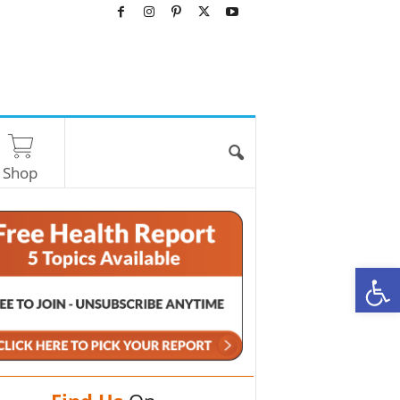
Shop
O