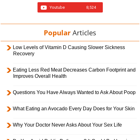
Youtube
8,524
Popular
Articles
Low Levels of Vitamin D Causing Slower Sickness
Recovery
Eating Less Red Meat Decreases Carbon Footprint and
Improves Overall Health
Questions You Have Always Wanted to Ask About Poop
What Eating an Avocado Every Day Does for Your Skin
Why Your Doctor Never Asks About Your Sex Life