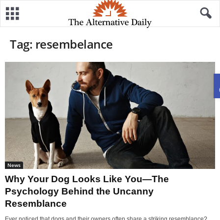
Tag: resembelance
News
Why Your Dog Looks Like You—The
Psychology Behind the Uncanny
Resemblance
Ever noticed that dogs and their owners often share a striking resemblance?