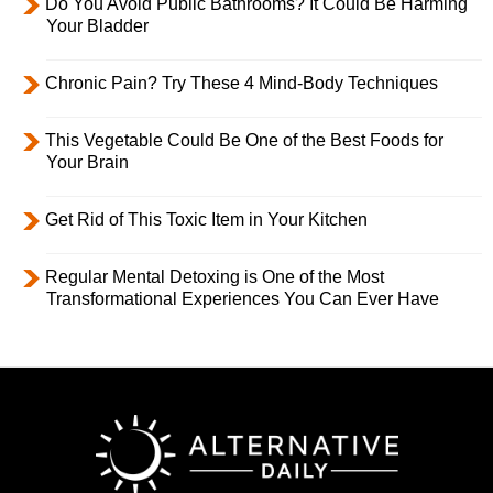
Do You Avoid Public Bathrooms? It Could Be Harming
Your Bladder
Chronic Pain? Try These 4 Mind-Body Techniques
This Vegetable Could Be One of the Best Foods for
Your Brain
Get Rid of This Toxic Item in Your Kitchen
Regular Mental Detoxing is One of the Most
Transformational Experiences You Can Ever Have