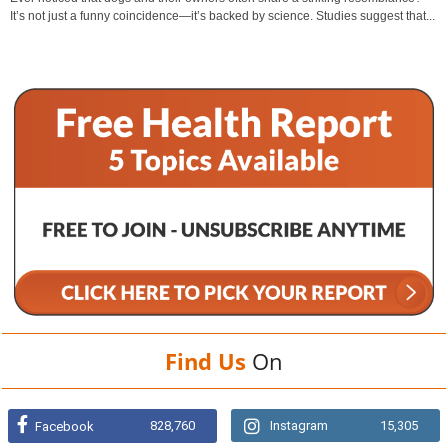
It’s not just a funny coincidence—it’s backed by science. Studies suggest that...
Find Us
On
828,760
Instagram
15,305
Facebook