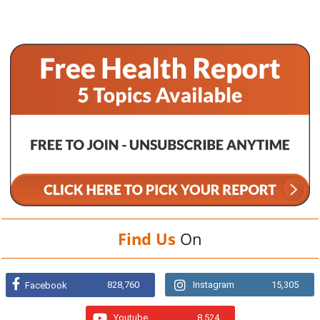
Find Us
On
828,760
Instagram
15,305
Facebook
Youtube
8,524