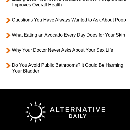
Improves Overall Health
Questions You Have Always Wanted to Ask About Poop
What Eating an Avocado Every Day Does for Your Skin
Why Your Doctor Never Asks About Your Sex Life
Do You Avoid Public Bathrooms? It Could Be Harming
Your Bladder