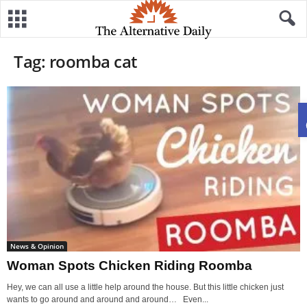
Tag: roomba cat
News & Opinion
Woman Spots Chicken Riding Roomba
Hey, we can all use a little help around the house. But this little chicken just
wants to go around and around and around… Even...