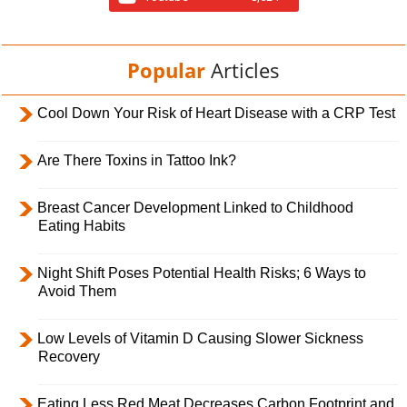
Popular
Articles
Cool Down Your Risk of Heart Disease with a CRP Test
Are There Toxins in Tattoo Ink?
Breast Cancer Development Linked to Childhood
Eating Habits
Night Shift Poses Potential Health Risks; 6 Ways to
Avoid Them
Low Levels of Vitamin D Causing Slower Sickness
Recovery
Eating Less Red Meat Decreases Carbon Footprint and