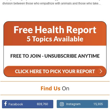
division between those who empathize with animals and those who take...
Find Us
On
828,760
Instagram
15,305
Facebook