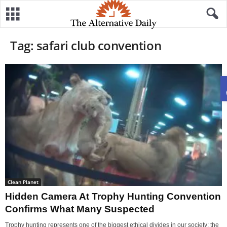
Tag: safari club convention
Clean Planet
Hidden Camera At Trophy Hunting Convention
Confirms What Many Suspected
Trophy hunting represents one of the biggest ethical divides in our society: the