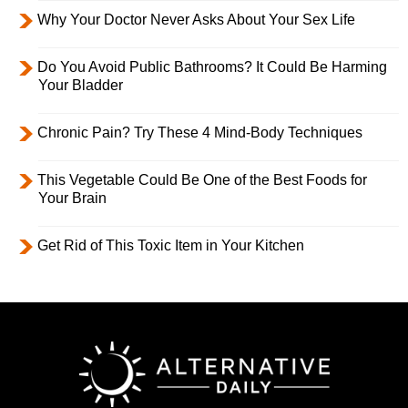
Why Your Doctor Never Asks About Your Sex Life
Do You Avoid Public Bathrooms? It Could Be Harming
Your Bladder
Chronic Pain? Try These 4 Mind-Body Techniques
This Vegetable Could Be One of the Best Foods for
Your Brain
Get Rid of This Toxic Item in Your Kitchen