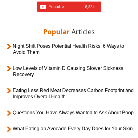
Youtube
8,524
Popular
Articles
Night Shift Poses Potential Health Risks; 6 Ways to
Avoid Them
Low Levels of Vitamin D Causing Slower Sickness
Recovery
Eating Less Red Meat Decreases Carbon Footprint and
Improves Overall Health
Questions You Have Always Wanted to Ask About Poop
What Eating an Avocado Every Day Does for Your Skin