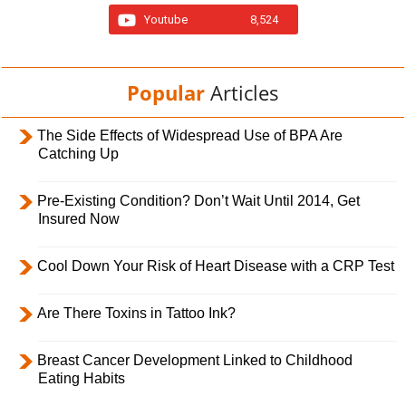
Youtube
8,524
Popular
Articles
The Side Effects of Widespread Use of BPA Are
Catching Up
Pre-Existing Condition? Don’t Wait Until 2014, Get
Insured Now
Cool Down Your Risk of Heart Disease with a CRP Test
Are There Toxins in Tattoo Ink?
Breast Cancer Development Linked to Childhood
Eating Habits