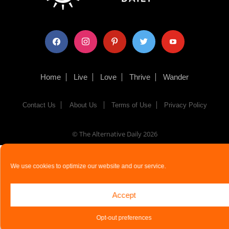
facebook
instagram
pinterest
twitter
youtube
Home
Live
Love
Thrive
Wander
Contact Us
About Us
Terms of Use
Privacy Policy
© The Alternative Daily
2026
We use cookies to optimize our website and our service.
Accept
Opt-out preferences