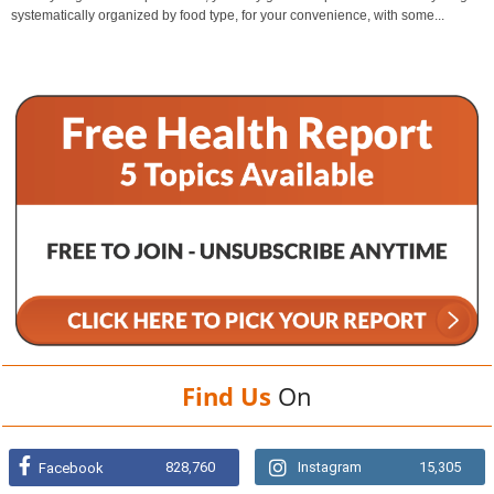
systematically organized by food type, for your convenience, with some...
Find Us
On
828,760
Instagram
15,305
Facebook