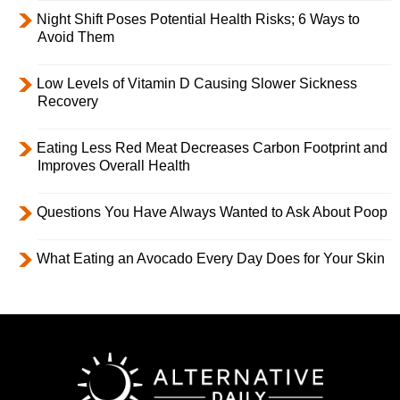
Night Shift Poses Potential Health Risks; 6 Ways to
Avoid Them
Low Levels of Vitamin D Causing Slower Sickness
Recovery
Eating Less Red Meat Decreases Carbon Footprint and
Improves Overall Health
Questions You Have Always Wanted to Ask About Poop
What Eating an Avocado Every Day Does for Your Skin