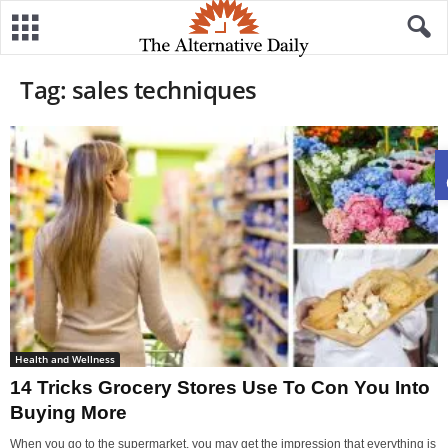
Tag: sales techniques
Health and Wellness
14 Tricks Grocery Stores Use To Con You Into
Buying More
When you go to the supermarket, you may get the impression that everything is