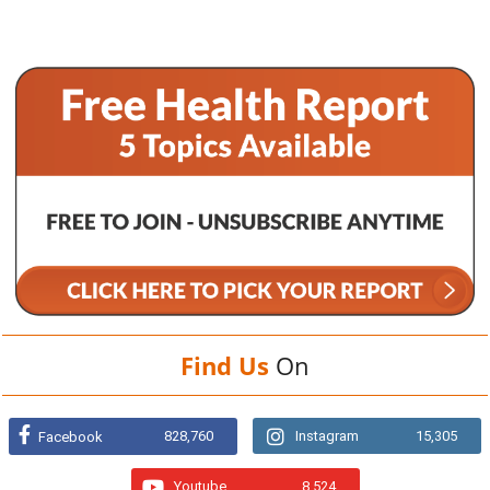
Find Us
On
828,760
Instagram
15,305
Facebook
Youtube
8,524