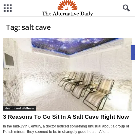
Tag: salt cave
Health and Wellness
3 Reasons To Go Sit In A Salt Cave Right Now
In the mid-19th Century, a doctor noticed something unusual about a group of
Polish miners: they seemed to be in strangely good health. After...