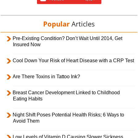
Popular
Articles
Pre-Existing Condition? Don’t Wait Until 2014, Get
Insured Now
Cool Down Your Risk of Heart Disease with a CRP Test
Are There Toxins in Tattoo Ink?
Breast Cancer Development Linked to Childhood
Eating Habits
Night Shift Poses Potential Health Risks; 6 Ways to
Avoid Them
Low Levels of Vitamin D Causing Slower Sickness