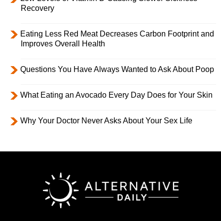
Recovery
Eating Less Red Meat Decreases Carbon Footprint and
Improves Overall Health
Questions You Have Always Wanted to Ask About Poop
What Eating an Avocado Every Day Does for Your Skin
Why Your Doctor Never Asks About Your Sex Life