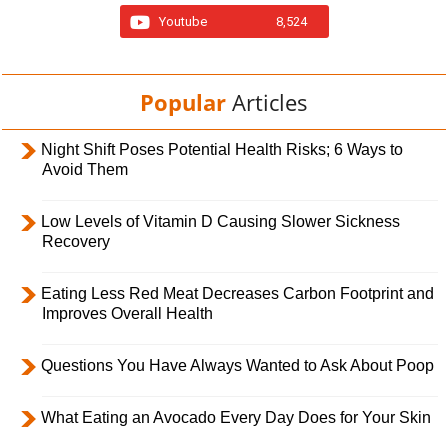
Youtube
8,524
Popular
Articles
Night Shift Poses Potential Health Risks; 6 Ways to
Avoid Them
Low Levels of Vitamin D Causing Slower Sickness
Recovery
Eating Less Red Meat Decreases Carbon Footprint and
Improves Overall Health
Questions You Have Always Wanted to Ask About Poop
What Eating an Avocado Every Day Does for Your Skin