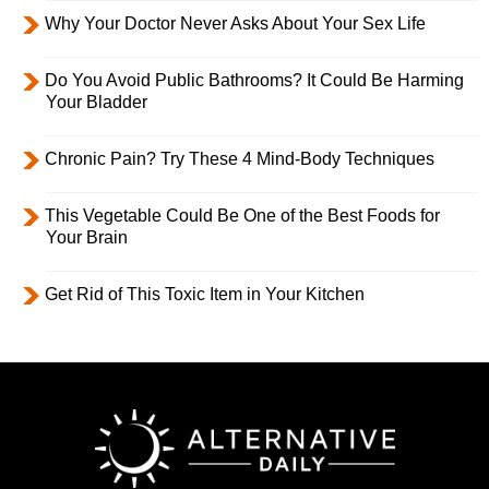
Why Your Doctor Never Asks About Your Sex Life
Do You Avoid Public Bathrooms? It Could Be Harming
Your Bladder
Chronic Pain? Try These 4 Mind-Body Techniques
This Vegetable Could Be One of the Best Foods for
Your Brain
Get Rid of This Toxic Item in Your Kitchen