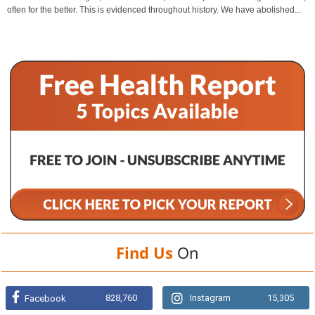
often for the better. This is evidenced throughout history. We have abolished...
Find Us
On
828,760
Instagram
15,305
Facebook