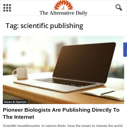
Tag: scientific publishing
News & Opinion
Pioneer Biologists Are Publishing Directly To
The Internet
Scientific breakthroughs, in various fields, have the power to change the world,