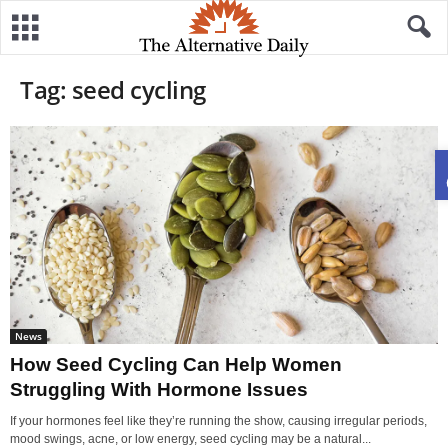
Tag: seed cycling
News
How Seed Cycling Can Help Women
Struggling With Hormone Issues
If your hormones feel like they’re running the show, causing irregular periods,
mood swings, acne, or low energy, seed cycling may be a natural...