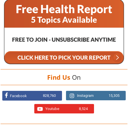
Find Us
On
828,760
Instagram
15,305
Facebook
Youtube
8,524