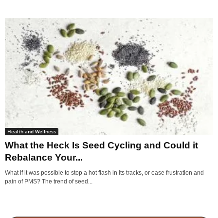
Health and Wellness
What the Heck Is Seed Cycling and Could it
Rebalance Your...
What if it was possible to stop a hot flash in its tracks, or ease frustration and
pain of PMS? The trend of seed...