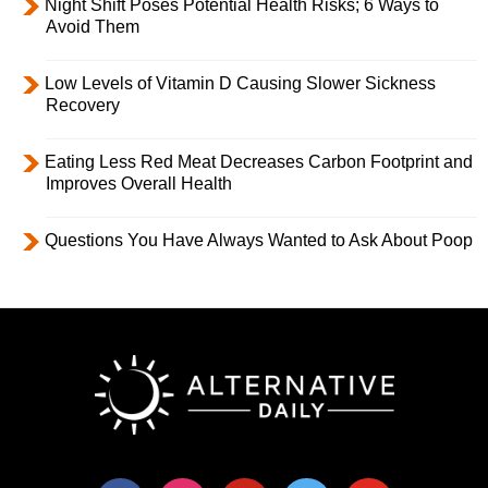
Night Shift Poses Potential Health Risks; 6 Ways to
Avoid Them
Low Levels of Vitamin D Causing Slower Sickness
Recovery
Eating Less Red Meat Decreases Carbon Footprint and
Improves Overall Health
Questions You Have Always Wanted to Ask About Poop