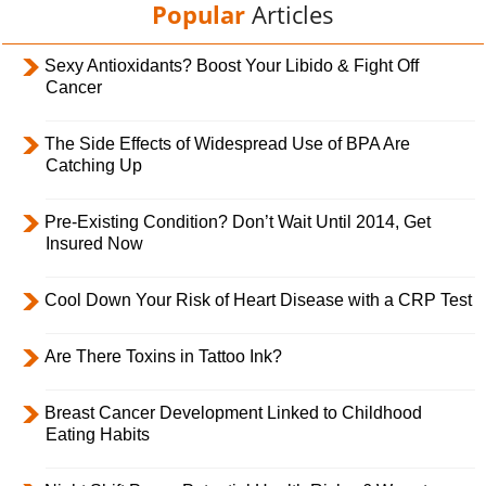
Popular
Articles
Sexy Antioxidants? Boost Your Libido & Fight Off
Cancer
The Side Effects of Widespread Use of BPA Are
Catching Up
Pre-Existing Condition? Don’t Wait Until 2014, Get
Insured Now
Cool Down Your Risk of Heart Disease with a CRP Test
Are There Toxins in Tattoo Ink?
Breast Cancer Development Linked to Childhood
Eating Habits