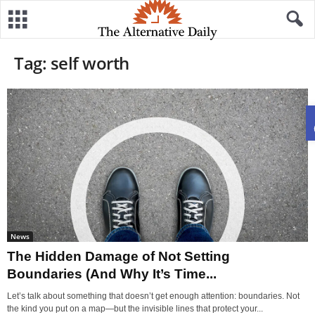
Tag: self worth
News
The Hidden Damage of Not Setting
Boundaries (And Why It’s Time...
Let’s talk about something that doesn’t get enough attention: boundaries. Not
the kind you put on a map—but the invisible lines that protect your...