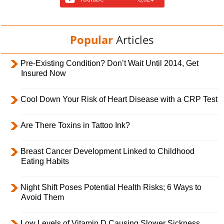
Popular
Articles
Pre-Existing Condition? Don’t Wait Until 2014, Get
Insured Now
Cool Down Your Risk of Heart Disease with a CRP Test
Are There Toxins in Tattoo Ink?
Breast Cancer Development Linked to Childhood
Eating Habits
Night Shift Poses Potential Health Risks; 6 Ways to
Avoid Them
Low Levels of Vitamin D Causing Slower Sickness