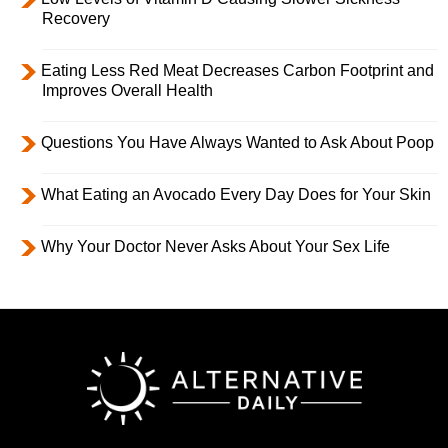
Recovery
Eating Less Red Meat Decreases Carbon Footprint and
Improves Overall Health
Questions You Have Always Wanted to Ask About Poop
What Eating an Avocado Every Day Does for Your Skin
Why Your Doctor Never Asks About Your Sex Life