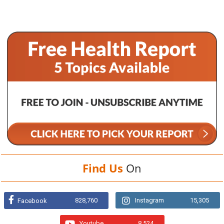
Find Us
On
828,760
Instagram
15,305
Facebook
Youtube
8,524