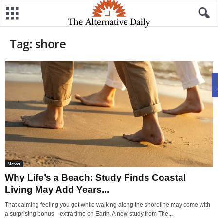
Tag: shore
News
Why Life’s a Beach: Study Finds Coastal
Living May Add Years...
That calming feeling you get while walking along the shoreline may come with
a surprising bonus—extra time on Earth. A new study from The...