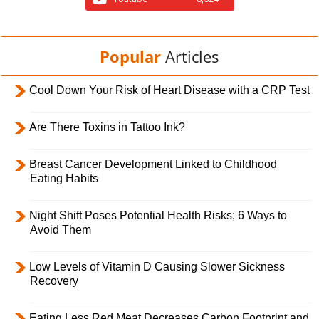
Popular
Articles
Cool Down Your Risk of Heart Disease with a CRP Test
Are There Toxins in Tattoo Ink?
Breast Cancer Development Linked to Childhood
Eating Habits
Night Shift Poses Potential Health Risks; 6 Ways to
Avoid Them
Low Levels of Vitamin D Causing Slower Sickness
Recovery
Eating Less Red Meat Decreases Carbon Footprint and