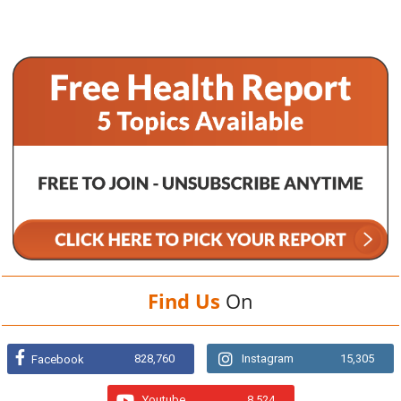
Find Us
On
828,760
Instagram
15,305
Facebook
Youtube
8,524