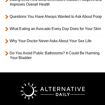
Improves Overall Health
Questions You Have Always Wanted to Ask About Poop
What Eating an Avocado Every Day Does for Your Skin
Why Your Doctor Never Asks About Your Sex Life
Do You Avoid Public Bathrooms? It Could Be Harming
Your Bladder