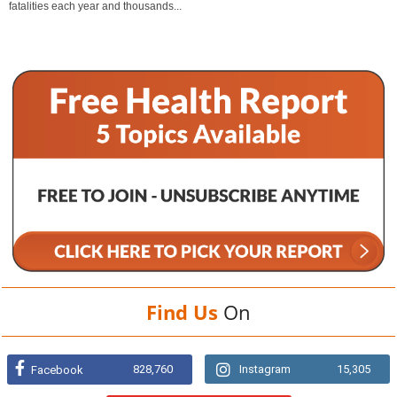
fatalities each year and thousands...
Find Us
On
828,760
Instagram
15,305
Facebook