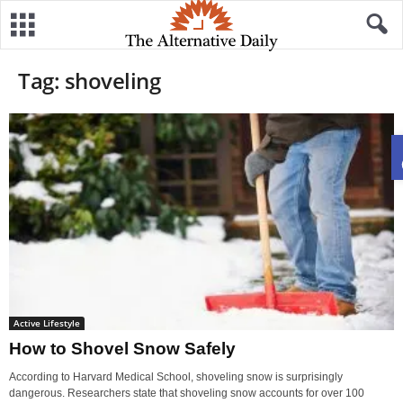
Tag: shoveling
Active Lifestyle
How to Shovel Snow Safely
According to Harvard Medical School, shoveling snow is surprisingly
dangerous. Researchers state that shoveling snow accounts for over 100