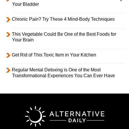
Your Bladder
Chronic Pain? Try These 4 Mind-Body Techniques
This Vegetable Could Be One of the Best Foods for
Your Brain
Get Rid of This Toxic Item in Your Kitchen
Regular Mental Detoxing is One of the Most
Transformational Experiences You Can Ever Have