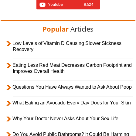
Youtube
8,524
Popular
Articles
Low Levels of Vitamin D Causing Slower Sickness
Recovery
Eating Less Red Meat Decreases Carbon Footprint and
Improves Overall Health
Questions You Have Always Wanted to Ask About Poop
What Eating an Avocado Every Day Does for Your Skin
Why Your Doctor Never Asks About Your Sex Life
Do You Avoid Public Bathrooms? It Could Be Harming