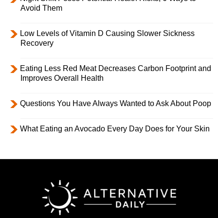
Avoid Them
Low Levels of Vitamin D Causing Slower Sickness
Recovery
Eating Less Red Meat Decreases Carbon Footprint and
Improves Overall Health
Questions You Have Always Wanted to Ask About Poop
What Eating an Avocado Every Day Does for Your Skin