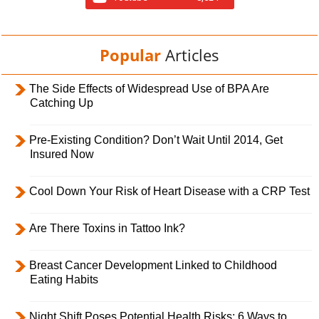
Popular
Articles
The Side Effects of Widespread Use of BPA Are
Catching Up
Pre-Existing Condition? Don’t Wait Until 2014, Get
Insured Now
Cool Down Your Risk of Heart Disease with a CRP Test
Are There Toxins in Tattoo Ink?
Breast Cancer Development Linked to Childhood
Eating Habits
Night Shift Poses Potential Health Risks; 6 Ways to