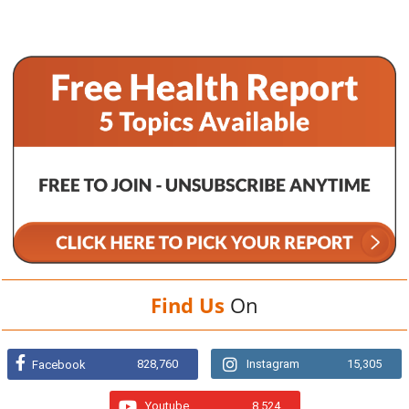
Find Us
On
828,760
Instagram
15,305
Facebook
Youtube
8,524