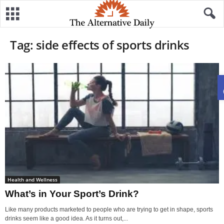
Tag: side effects of sports drinks
Health and Wellness
What’s in Your Sport’s Drink?
Like many products marketed to people who are trying to get in shape, sports
drinks seem like a good idea. As it turns out,...