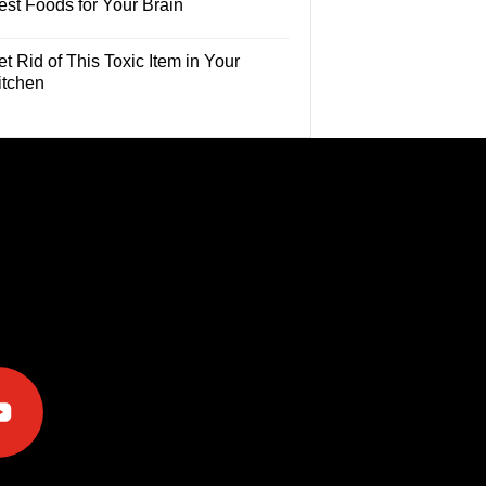
est Foods for Your Brain
t Rid of This Toxic Item in Your
itchen
e