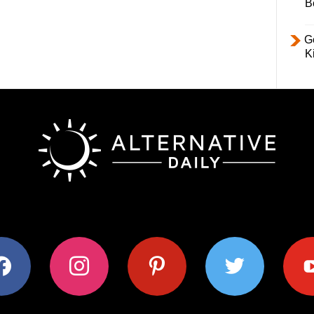
B
Ge
K
ok
instagram
pinterest
twitter
youtub