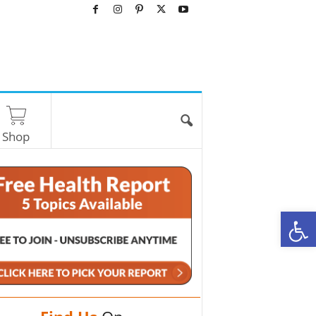
Shop
O