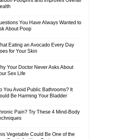
arbon Footprint and Improves Overall
ealth
uestions You Have Always Wanted to
sk About Poop
hat Eating an Avocado Every Day
oes for Your Skin
hy Your Doctor Never Asks About
our Sex Life
o You Avoid Public Bathrooms? It
ould Be Harming Your Bladder
hronic Pain? Try These 4 Mind-Body
echniques
his Vegetable Could Be One of the