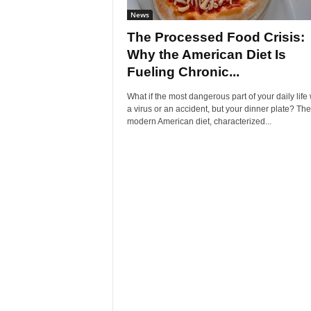
News
The Processed Food Crisis:
Why the American Diet Is
Fueling Chronic...
What if the most dangerous part of your daily life
a virus or an accident, but your dinner plate? The
modern American diet, characterized...