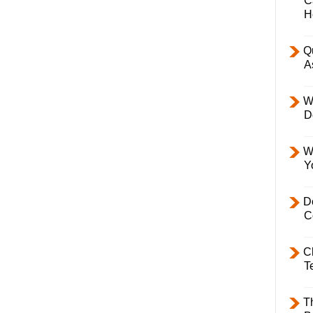
C
H
Q
A
W
D
W
Y
D
C
C
T
T