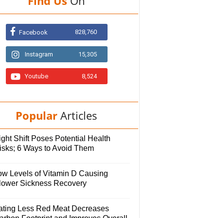
Find Us
On
828,760
Facebook
Instagram
15,305
Youtube
8,524
Popular
Articles
ght Shift Poses Potential Health
isks; 6 Ways to Avoid Them
ow Levels of Vitamin D Causing
lower Sickness Recovery
ating Less Red Meat Decreases