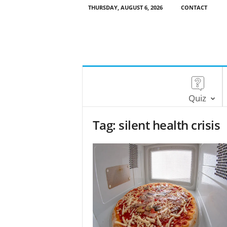
THURSDAY, AUGUST 6, 2026
CONTACT
Quiz
Tag: silent health crisis