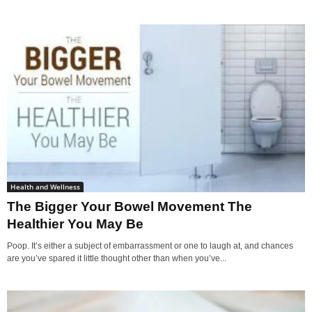
Health and Wellness
The Bigger Your Bowel Movement The
Healthier You May Be
Poop. It’s either a subject of embarrassment or one to laugh at, and chances
are you’ve spared it little thought other than when you’ve...