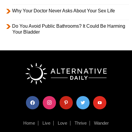
Why Your Doctor Never Asks About Your Sex Life
Do You Avoid Public Bathrooms? It Could Be Harming
Your Bladder
facebook
instagram
pinterest
twitter
youtube
Home
Live
Love
Thrive
Wander