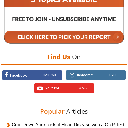
Find Us
On
828,760
Instagram
15,305
Facebook
Youtube
8,524
Popular
Articles
Cool Down Your Risk of Heart Disease with a CRP Test