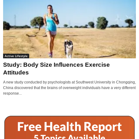
Active Lifestyle
Study: Body Size Influences Exercise
Attitudes
A new study conducted by psychologists at Southwest University in Chongqing,
China discovered that the brains of overweight individuals have a very different
response...