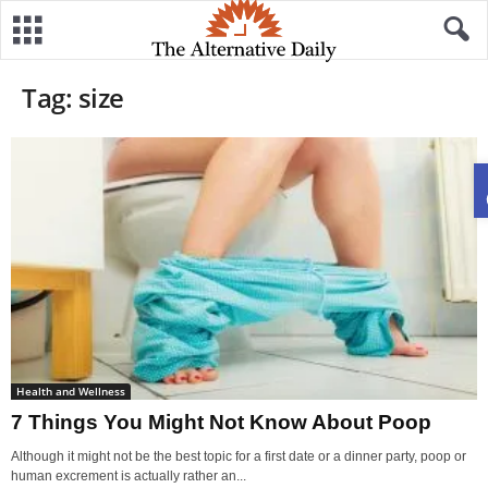
Tag: size
Health and Wellness
7 Things You Might Not Know About Poop
Although it might not be the best topic for a first date or a dinner party, poop or
human excrement is actually rather an...