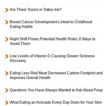
Are There Toxins in Tattoo Ink?
Breast Cancer Development Linked to Childhood
Eating Habits
Night Shift Poses Potential Health Risks; 6 Ways to
Avoid Them
Low Levels of Vitamin D Causing Slower Sickness
Recovery
Eating Less Red Meat Decreases Carbon Footprint and
Improves Overall Health
Questions You Have Always Wanted to Ask About Poop
What Eating an Avocado Every Day Does for Your Skin