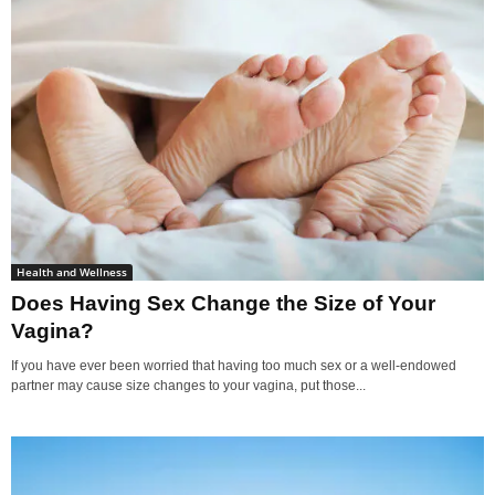
Health and Wellness
Does Having Sex Change the Size of Your
Vagina?
If you have ever been worried that having too much sex or a well-endowed
partner may cause size changes to your vagina, put those...