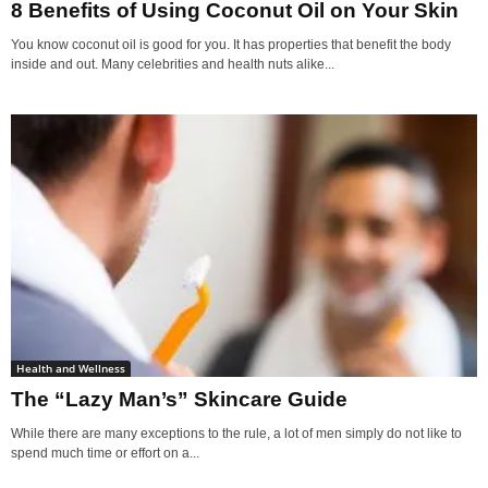
8 Benefits of Using Coconut Oil on Your Skin
You know coconut oil is good for you. It has properties that benefit the body
inside and out. Many celebrities and health nuts alike...
Health and Wellness
The “Lazy Man’s” Skincare Guide
While there are many exceptions to the rule, a lot of men simply do not like to
spend much time or effort on a...