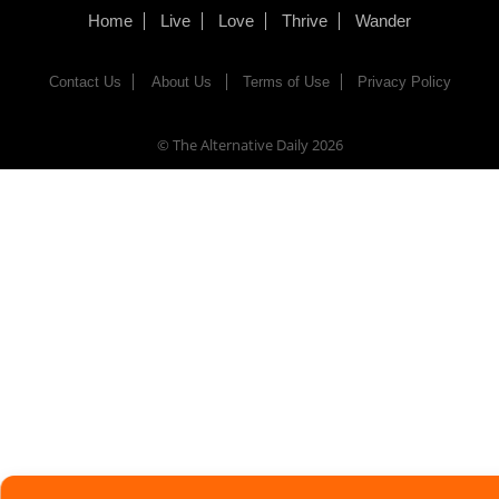
Home
Live
Love
Thrive
Wander
Contact Us
About Us
Terms of Use
Privacy Policy
© The Alternative Daily
2026