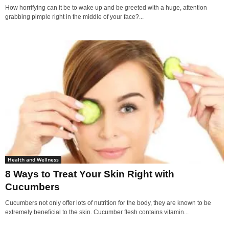
How horrifying can it be to wake up and be greeted with a huge, attention
grabbing pimple right in the middle of your face?...
Health and Wellness
8 Ways to Treat Your Skin Right with
Cucumbers
Cucumbers not only offer lots of nutrition for the body, they are known to be
extremely beneficial to the skin. Cucumber flesh contains vitamin...