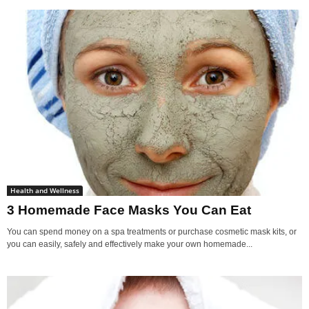
Health and Wellness
3 Homemade Face Masks You Can Eat
You can spend money on a spa treatments or purchase cosmetic mask kits, or
you can easily, safely and effectively make your own homemade...