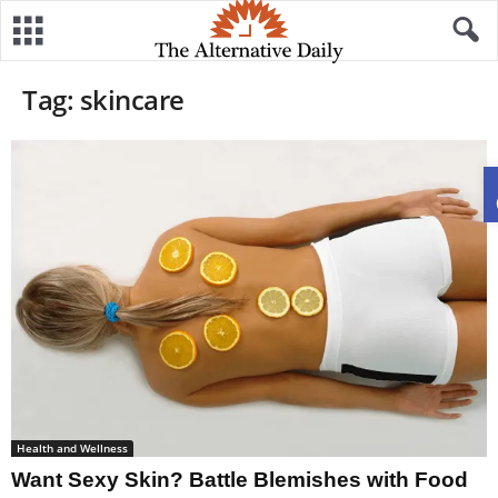
Tag: skincare
Health and Wellness
Want Sexy Skin? Battle Blemishes with Food