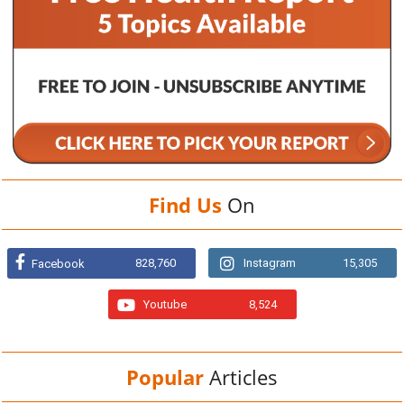
Find Us
On
828,760
Instagram
15,305
Facebook
Youtube
8,524
Popular
Articles