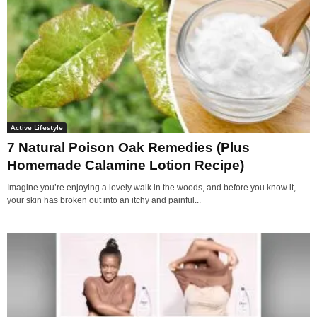
Active Lifestyle
7 Natural Poison Oak Remedies (Plus
Homemade Calamine Lotion Recipe)
Imagine you’re enjoying a lovely walk in the woods, and before you know it,
your skin has broken out into an itchy and painful...