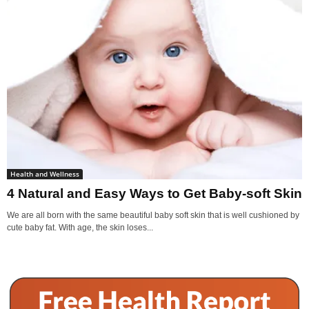
Health and Wellness
4 Natural and Easy Ways to Get Baby-soft Skin
We are all born with the same beautiful baby soft skin that is well cushioned by
cute baby fat. With age, the skin loses...