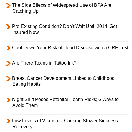
The Side Effects of Widespread Use of BPA Are
Catching Up
Pre-Existing Condition? Don’t Wait Until 2014, Get
Insured Now
Cool Down Your Risk of Heart Disease with a CRP Test
Are There Toxins in Tattoo Ink?
Breast Cancer Development Linked to Childhood
Eating Habits
Night Shift Poses Potential Health Risks; 6 Ways to
Avoid Them
Low Levels of Vitamin D Causing Slower Sickness
Recovery