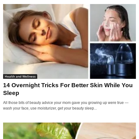
Health and Wellness
14 Overnight Tricks For Better Skin While You
Sleep
All those bits of beauty advice your mom gave you growing up were true —
wash your face, use moisturizer, get your beauty sleep...