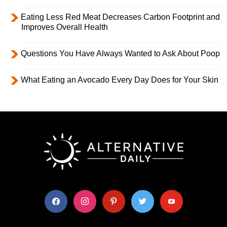
Eating Less Red Meat Decreases Carbon Footprint and
Improves Overall Health
Questions You Have Always Wanted to Ask About Poop
What Eating an Avocado Every Day Does for Your Skin
facebook
instagram
pinterest
twitter
youtube