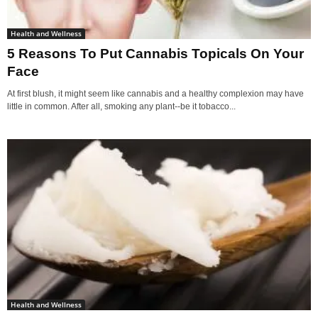
Health and Wellness
5 Reasons To Put Cannabis Topicals On Your
Face
At first blush, it might seem like cannabis and a healthy complexion may have
little in common. After all, smoking any plant--be it tobacco...
Health and Wellness