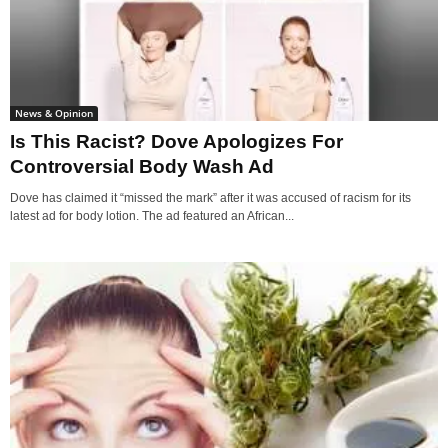
News & Opinion
Is This Racist? Dove Apologizes For
Controversial Body Wash Ad
Dove has claimed it “missed the mark” after it was accused of racism for its
latest ad for body lotion. The ad featured an African...