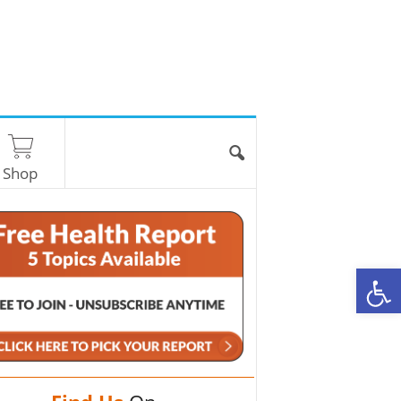
Shop
O