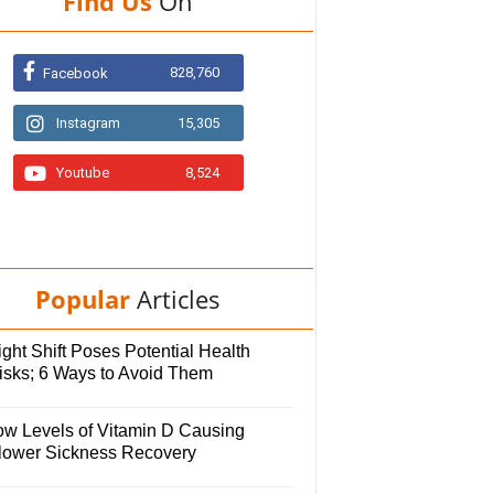
Find Us
On
828,760
Facebook
Instagram
15,305
Youtube
8,524
Popular
Articles
ght Shift Poses Potential Health
isks; 6 Ways to Avoid Them
ow Levels of Vitamin D Causing
lower Sickness Recovery