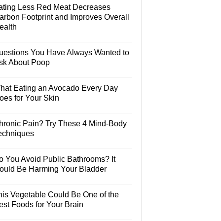
ating Less Red Meat Decreases
arbon Footprint and Improves Overall
ealth
uestions You Have Always Wanted to
sk About Poop
hat Eating an Avocado Every Day
oes for Your Skin
hronic Pain? Try These 4 Mind-Body
echniques
o You Avoid Public Bathrooms? It
ould Be Harming Your Bladder
his Vegetable Could Be One of the
est Foods for Your Brain