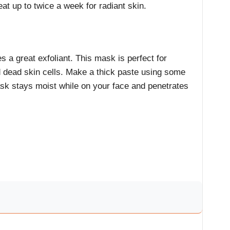
at up to twice a week for radiant skin.
 a great exfoliant. This mask is perfect for
 dead skin cells. Make a thick paste using some
sk stays moist while on your face and penetrates