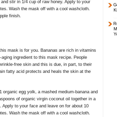
nd stir in 1/4 cup of raw honey. Apply to your
Ge
utes. Wash the mask off with a cool washcloth.
K
ple finish.
R
M
Y
this mask is for you. Bananas are rich in vitamins
-aging ingredient to this mask recipe. People
wrinkle-free skin and this is due, in part, to their
n fatty acid protects and heals the skin at the
1 organic egg yolk, a mashed medium-banana and
aspoons of organic virgin coconut oil together in a
. Apply to your face and leave on for about 10
tes. Wash the mask off with a cool washcloth.