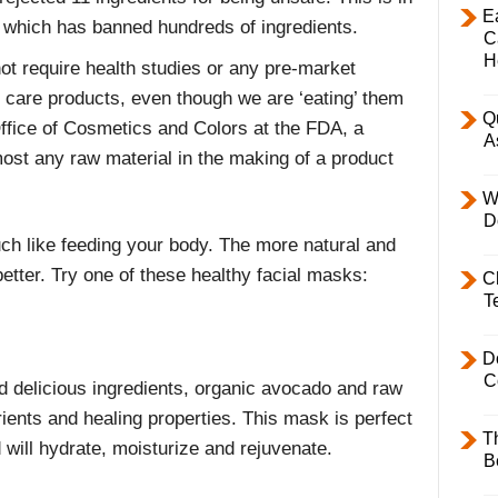
E
 which has banned hundreds of ingredients.
C
H
ot require health studies or any pre-market
l care products, even though we are ‘eating’ them
Q
Office of Cosmetics and Colors at the FDA, a
A
st any raw material in the making of a product
W
D
h like feeding your body. The more natural and
etter. Try one of these healthy facial masks:
C
T
D
C
 delicious ingredients, organic avocado and raw
rients and healing properties. This mask is perfect
T
 will hydrate, moisturize and rejuvenate.
B