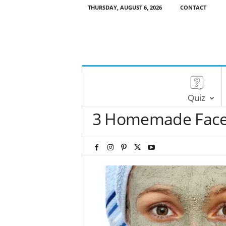
THURSDAY, AUGUST 6, 2026
CONTACT
Quiz
3 Homemade Face 