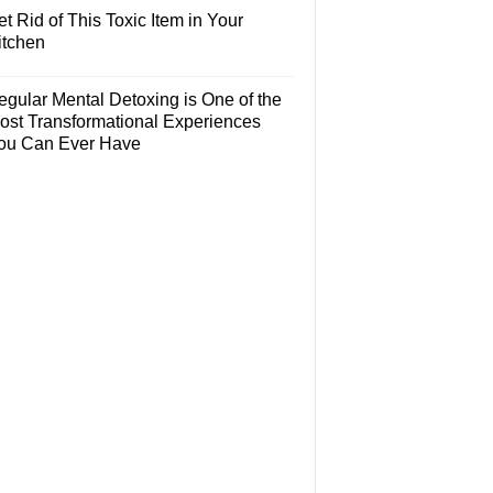
t Rid of This Toxic Item in Your
itchen
egular Mental Detoxing is One of the
ost Transformational Experiences
ou Can Ever Have