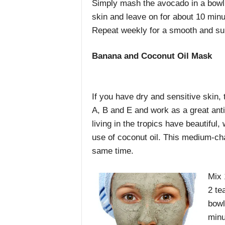
Simply mash the avocado in a bowl a
skin and leave on for about 10 min
Repeat weekly for a smooth and sup
Banana and Coconut Oil Mask
If you have dry and sensitive skin, 
A, B and E and work as a great anti
living in the tropics have beautiful, 
use of coconut oil. This medium-chai
same time.
Mix 
2 te
bowl
minu