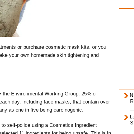
i
l
y
tments or purchase cosmetic mask kits, or you
 make your own homemade skin tightening and
y the Environmental Working Group, 25% of
Ni
R
ach day, including face masks, that contain over
any as one in five being carcinogenic.
L
S
 to self-police using a Cosmetics Ingredient
ejected 11 ingredients for being unsafe. This is in