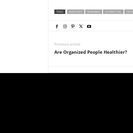
TAGS
AVOCADO
BANANAS
CCONUT OIL
FACE
Previous article
Are Organized People Healthier?