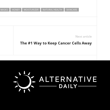
 MASKS
HONEY
MOISTURIZER
NATURAL HEALTH
SKINCARE
Next article
The #1 Way to Keep Cancer Cells Away