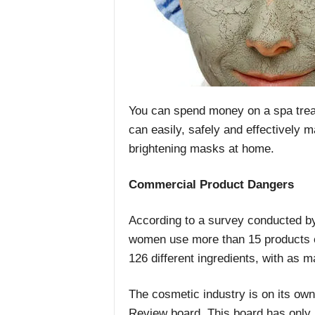
You can spend money on a spa trea
can easily, safely and effectively
brightening masks at home.
Commercial Product Dangers
According to a survey conducted b
women use more than 15 products e
126 different ingredients, with as m
The cosmetic industry is on its own
Review board. This board has only r