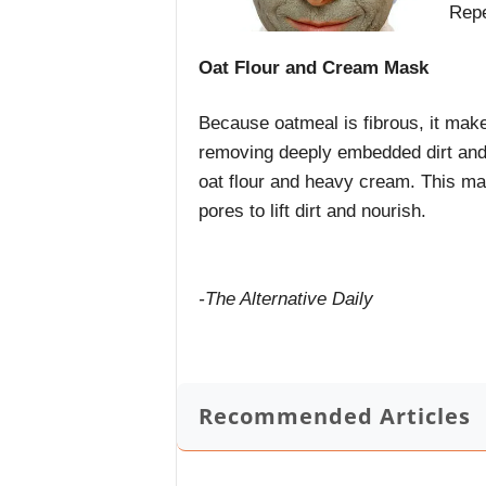
Repe
Oat Flour and Cream Mask
Because oatmeal is fibrous, it makes
removing deeply embedded dirt and
oat flour and heavy cream. This ma
pores to lift dirt and nourish.
-The Alternative Daily
Recommended Articles