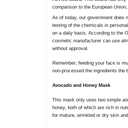
comparison to the European Union,
As of today, our government does n
testing of the chemicals in persona
on a daily basis. According to the 
cosmetic manufacturer can use almo
without approval.
Remember, feeding your face is muc
non-processed the ingredients the b
Avocado and Honey Mask
This mask only uses two simple and
honey, both of which are rich in nut
for mature, wrinkled or dry skin and