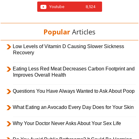
Youtube
8,524
Popular
Articles
Low Levels of Vitamin D Causing Slower Sickness
Recovery
Eating Less Red Meat Decreases Carbon Footprint and
Improves Overall Health
Questions You Have Always Wanted to Ask About Poop
What Eating an Avocado Every Day Does for Your Skin
Why Your Doctor Never Asks About Your Sex Life