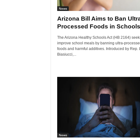
News
Arizona Bill Aims to Ban Ultr
Processed Foods in School
The Arizona Healthy Schools Act (HB 2164) seek
improve school meals by banning ultra-processe
foods and harmful additives. Introduced by Rep.
Biasiucci,...
News