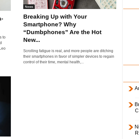
i
News
l
Breaking Up with Your
a-
y
Smartphone? Why
s
“Dumbphones” Are the Hot
s to
New...
d
 Leo
Scrolling fatigue is real, and more people are ditching
their smartphones in favor of simpler devices to regain
control of their time, mental health,...
Ar
B
C
Ni
R