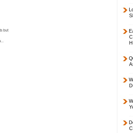
L
S
s but
E
C
..
H
Q
A
W
D
W
Y
D
C