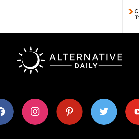
C
T
ok
instagram
pinterest
twitter
youtub