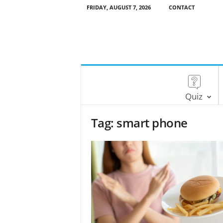
FRIDAY, AUGUST 7, 2026
CONTACT
Quiz
Tag: smart phone