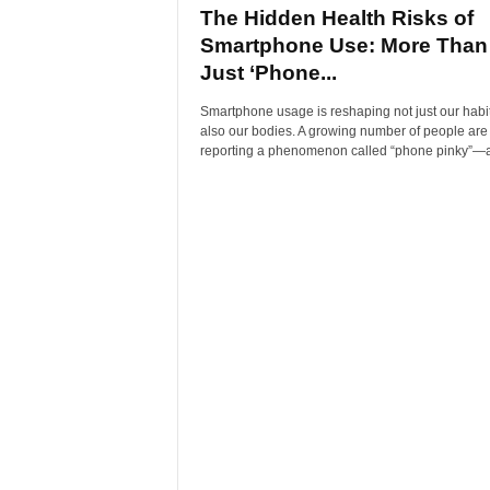
The Hidden Health Risks of
Smartphone Use: More Than
Just ‘Phone...
Smartphone usage is reshaping not just our habit
also our bodies. A growing number of people are
reporting a phenomenon called “phone pinky”—a.