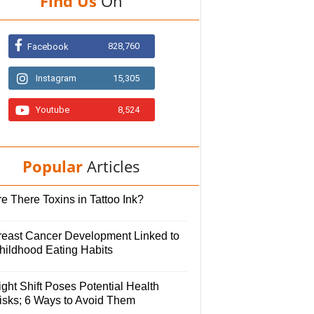
Find Us
On
828,760
Facebook
Instagram
15,305
Youtube
8,524
Popular
Articles
e There Toxins in Tattoo Ink?
reast Cancer Development Linked to
hildhood Eating Habits
ght Shift Poses Potential Health
isks; 6 Ways to Avoid Them