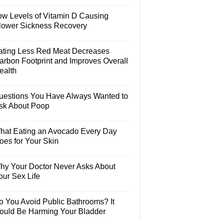
ow Levels of Vitamin D Causing
lower Sickness Recovery
ating Less Red Meat Decreases
arbon Footprint and Improves Overall
ealth
uestions You Have Always Wanted to
sk About Poop
hat Eating an Avocado Every Day
oes for Your Skin
hy Your Doctor Never Asks About
our Sex Life
o You Avoid Public Bathrooms? It
ould Be Harming Your Bladder