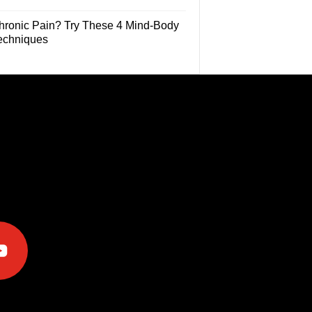
hronic Pain? Try These 4 Mind-Body
echniques
e