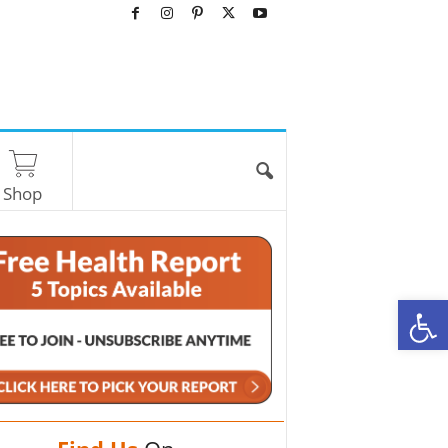
Shop
O