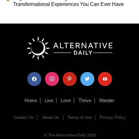
Transformational Experiences You Can Ever Have
facebook
instagram
pinterest
twitter
youtube
Home
Live
Love
Thrive
Wander
Contact Us
About Us
Terms of Use
Privacy Policy
© The Alternative Daily
2026