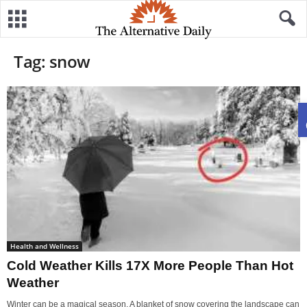
Tag: snow
Health and Wellness
Cold Weather Kills 17X More People Than Hot
Weather
Winter can be a magical season. A blanket of snow covering the landscape can