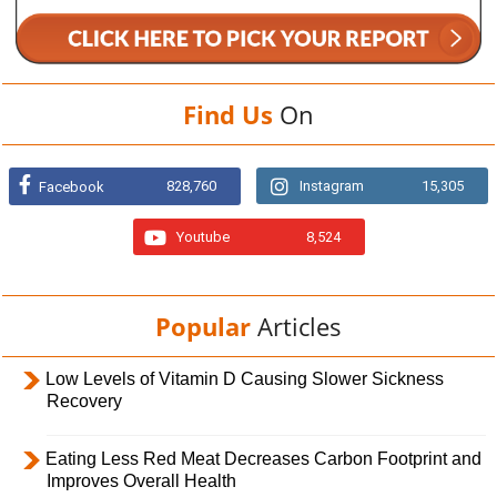
Find Us
On
828,760
Instagram
15,305
Facebook
Youtube
8,524
Popular
Articles
Low Levels of Vitamin D Causing Slower Sickness
Recovery
Eating Less Red Meat Decreases Carbon Footprint and
Improves Overall Health