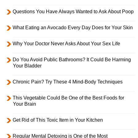
Questions You Have Always Wanted to Ask About Poop
What Eating an Avocado Every Day Does for Your Skin
Why Your Doctor Never Asks About Your Sex Life
Do You Avoid Public Bathrooms? It Could Be Harming
Your Bladder
Chronic Pain? Try These 4 Mind-Body Techniques
This Vegetable Could Be One of the Best Foods for
Your Brain
Get Rid of This Toxic Item in Your Kitchen
Regular Mental Detoxing is One of the Most