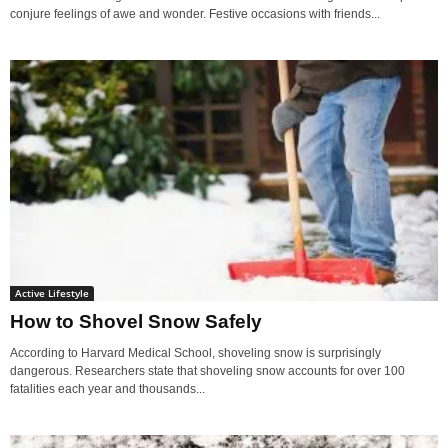
conjure feelings of awe and wonder. Festive occasions with friends...
Active Lifestyle
How to Shovel Snow Safely
According to Harvard Medical School, shoveling snow is surprisingly
dangerous. Researchers state that shoveling snow accounts for over 100
fatalities each year and thousands...