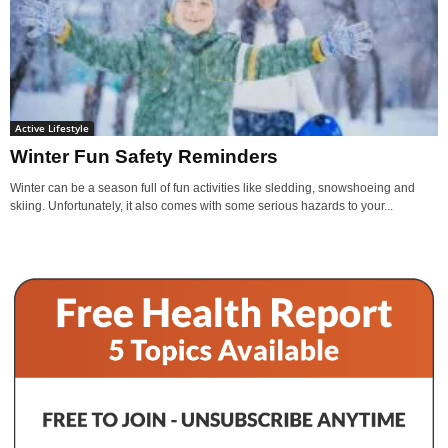
Active Lifestyle
Winter Fun Safety Reminders
Winter can be a season full of fun activities like sledding, snowshoeing and
skiing. Unfortunately, it also comes with some serious hazards to your...