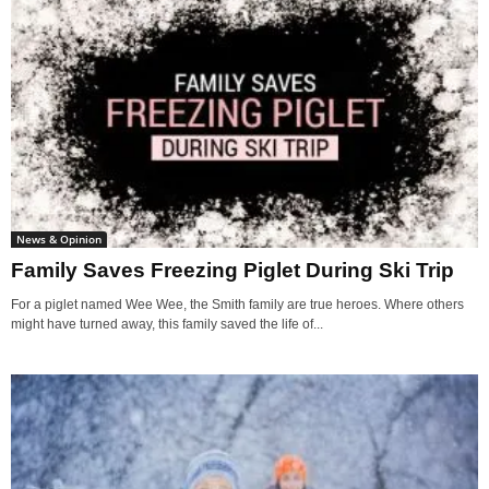
News & Opinion
Family Saves Freezing Piglet During Ski Trip
For a piglet named Wee Wee, the Smith family are true heroes. Where others
might have turned away, this family saved the life of...