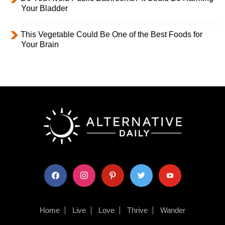
Your Bladder
This Vegetable Could Be One of the Best Foods for
Your Brain
facebook
instagram
pinterest
twitter
youtube
Home
Live
Love
Thrive
Wander