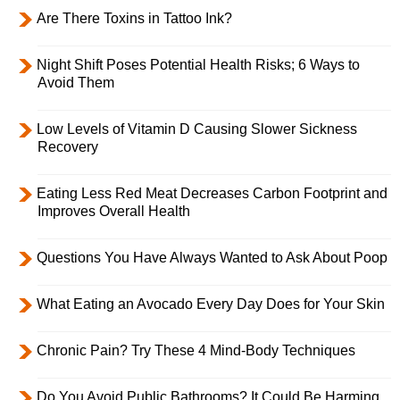
Are There Toxins in Tattoo Ink?
Night Shift Poses Potential Health Risks; 6 Ways to
Avoid Them
Low Levels of Vitamin D Causing Slower Sickness
Recovery
Eating Less Red Meat Decreases Carbon Footprint and
Improves Overall Health
Questions You Have Always Wanted to Ask About Poop
What Eating an Avocado Every Day Does for Your Skin
Chronic Pain? Try These 4 Mind-Body Techniques
Do You Avoid Public Bathrooms? It Could Be Harming