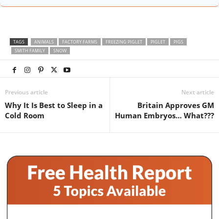
TAGS
ANIMALS
FACTORY FARMS
FREEZING PIGLET
PIGLET
PIGS
SMITH FAMILY
SNOW
Previous article
Next article
Why It Is Best to Sleep in a
Britain Approves GM
Cold Room
Human Embryos… What???