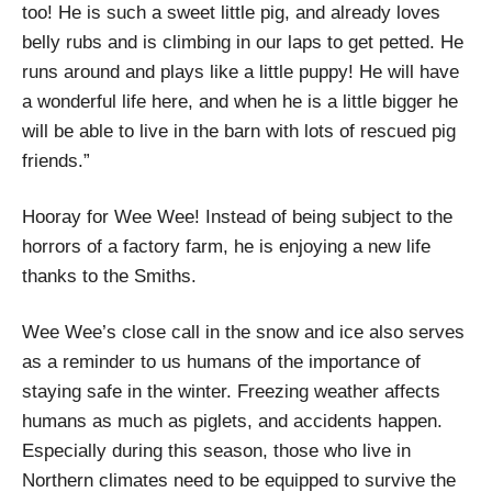
too! He is such a sweet little pig, and already loves
belly rubs and is climbing in our laps to get petted. He
runs around and plays like a little puppy! He will have
a wonderful life here, and when he is a little bigger he
will be able to live in the barn with lots of rescued pig
friends.”
Hooray for Wee Wee! Instead of being subject to the
horrors of a factory farm, he is enjoying a new life
thanks to the Smiths.
Wee Wee’s close call in the snow and ice also serves
as a reminder to us humans of the importance of
staying safe in the winter. Freezing weather affects
humans as much as piglets, and accidents happen.
Especially during this season, those who live in
Northern climates need to be equipped to survive the