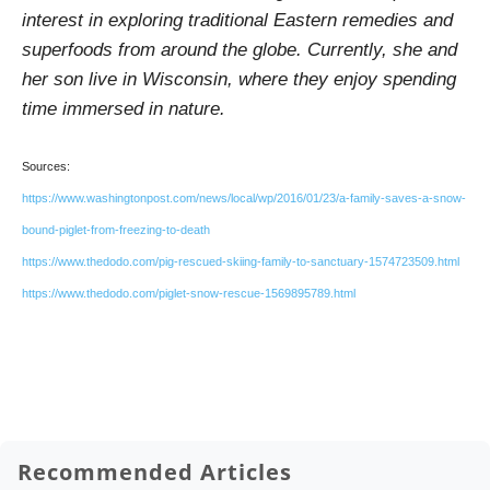
interest in exploring traditional Eastern remedies and
superfoods from around the globe. Currently, she and
her son live in Wisconsin, where they enjoy spending
time immersed in nature.
Sources:
https://www.washingtonpost.com/news/local/wp/2016/01/23/a-family-saves-a-snow-
bound-piglet-from-freezing-to-death
https://www.thedodo.com/pig-rescued-skiing-family-to-sanctuary-1574723509.html
https://www.thedodo.com/piglet-snow-rescue-1569895789.html
Recommended Articles