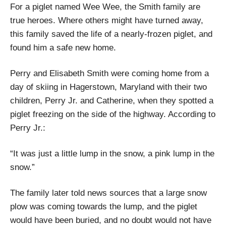
For a piglet named Wee Wee, the Smith family are
true heroes. Where others might have turned away,
this family saved the life of a nearly-frozen piglet, and
found him a safe new home.
Perry and Elisabeth Smith were coming home from a
day of skiing in Hagerstown, Maryland with their two
children, Perry Jr. and Catherine, when they spotted a
piglet freezing on the side of the highway. According to
Perry Jr.:
“It was just a little lump in the snow, a pink lump in the
snow.”
The family later told news sources that a large snow
plow was coming towards the lump, and the piglet
would have been buried, and no doubt would not have