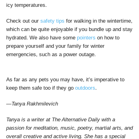
icy temperatures.
Check out our
safety tips
for walking in the wintertime,
which can be quite enjoyable if you bundle up and stay
hydrated. We also have some
pointers
on how to
prepare yourself and your family for winter
emergencies, such as a power outage.
As far as any pets you may have, it’s imperative to
keep them safe too if they go
outdoors
.
—Tanya Rakhmilevich
Tanya is a writer at The Alternative Daily with a
passion for meditation, music, poetry, martial arts, and
overall creative and active living. She has a special