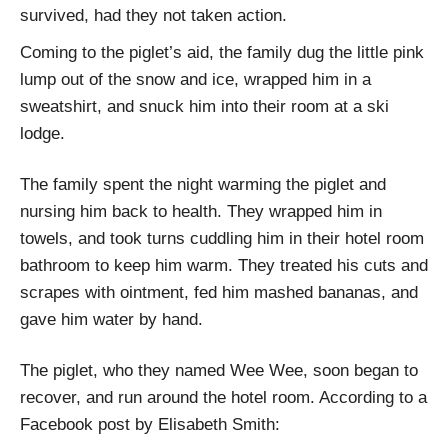
survived, had they not taken action.
Coming to the piglet’s aid, the family dug the little pink
lump out of the snow and ice, wrapped him in a
sweatshirt, and snuck him into their room at a ski
lodge.
The family spent the night warming the piglet and
nursing him back to health. They wrapped him in
towels, and took turns cuddling him in their hotel room
bathroom to keep him warm. They treated his cuts and
scrapes with ointment, fed him mashed bananas, and
gave him water by hand.
The piglet, who they named Wee Wee, soon began to
recover, and run around the hotel room. According to a
Facebook post by Elisabeth Smith: