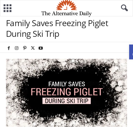
Family Saves Freezing Piglet
During Ski Trip