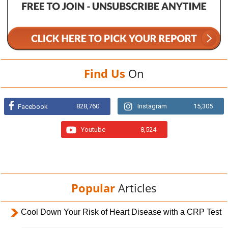
Find Us
On
828,760
Instagram
15,305
Facebook
Youtube
8,524
Popular
Articles
Cool Down Your Risk of Heart Disease with a CRP Test