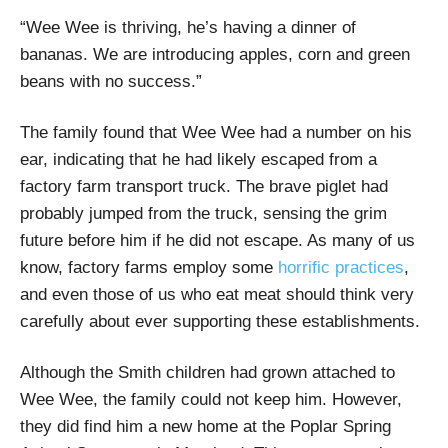
“Wee Wee is thriving, he’s having a dinner of
bananas. We are introducing apples, corn and green
beans with no success.”
The family found that Wee Wee had a number on his
ear, indicating that he had likely escaped from a
factory farm transport truck. The brave piglet had
probably jumped from the truck, sensing the grim
future before him if he did not escape. As many of us
know, factory farms employ some
horrific practices
,
and even those of us who eat meat should think very
carefully about ever supporting these establishments.
Although the Smith children had grown attached to
Wee Wee, the family could not keep him. However,
they did find him a new home at the Poplar Spring