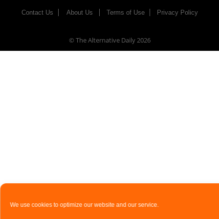
Contact Us
About Us
Terms of Use
Privacy Policy
© The Alternative Daily
2026
We use cookies to optimize our website and our service.