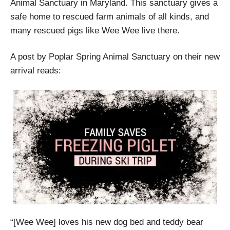
Animal Sanctuary in Maryland. This sanctuary gives a
safe home to rescued farm animals of all kinds, and
many rescued pigs like Wee Wee live there.
A post by Poplar Spring Animal Sanctuary on their new
arrival reads:
“[Wee Wee] loves his new dog bed and teddy bear