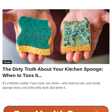
News
The Dirty Truth About Your Kitchen Sponge:
When to Toss It...
It’s a kitchen reality: if you cook, you clean—and chances are, your trusty
sponge does a lot of the dirty work. But while it...