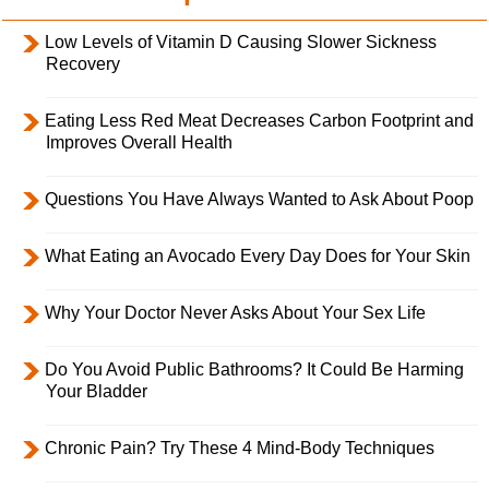
Low Levels of Vitamin D Causing Slower Sickness
Recovery
Eating Less Red Meat Decreases Carbon Footprint and
Improves Overall Health
Questions You Have Always Wanted to Ask About Poop
What Eating an Avocado Every Day Does for Your Skin
Why Your Doctor Never Asks About Your Sex Life
Do You Avoid Public Bathrooms? It Could Be Harming
Your Bladder
Chronic Pain? Try These 4 Mind-Body Techniques