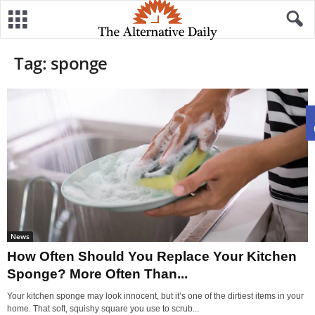
Tag: sponge
News
How Often Should You Replace Your Kitchen
Sponge? More Often Than...
Your kitchen sponge may look innocent, but it’s one of the dirtiest items in your
home. That soft, squishy square you use to scrub...