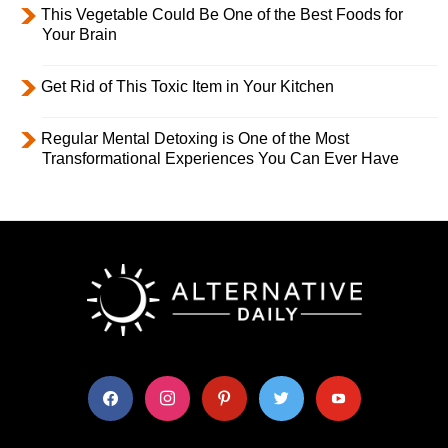
This Vegetable Could Be One of the Best Foods for
Your Brain
Get Rid of This Toxic Item in Your Kitchen
Regular Mental Detoxing is One of the Most
Transformational Experiences You Can Ever Have
facebook
instagram
pinterest
twitter
youtube