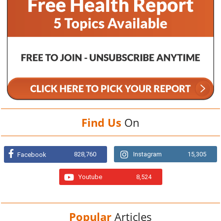
Find Us
On
828,760
Instagram
15,305
Facebook
Youtube
8,524
Popular
Articles