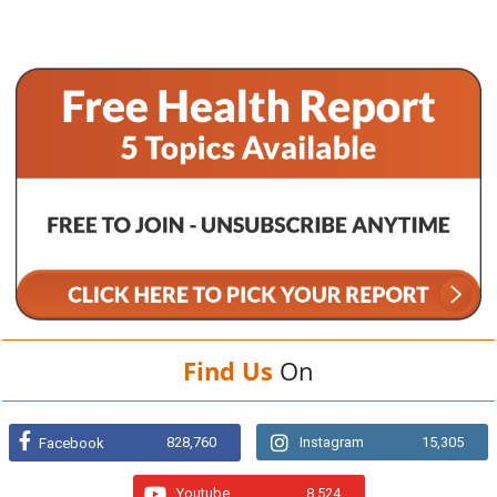
Find Us
On
828,760
Instagram
15,305
Facebook
Youtube
8,524