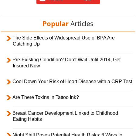
Popular
Articles
The Side Effects of Widespread Use of BPA Are
Catching Up
Pre-Existing Condition? Don’t Wait Until 2014, Get
Insured Now
Cool Down Your Risk of Heart Disease with a CRP Test
Are There Toxins in Tattoo Ink?
Breast Cancer Development Linked to Childhood
Eating Habits
Night Shift Poses Potential Health Risks; 6 Ways to