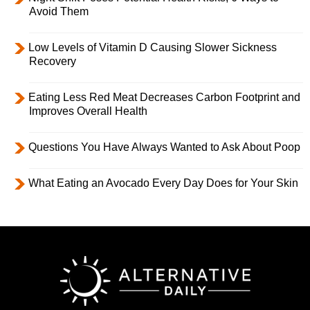
Avoid Them
Low Levels of Vitamin D Causing Slower Sickness
Recovery
Eating Less Red Meat Decreases Carbon Footprint and
Improves Overall Health
Questions You Have Always Wanted to Ask About Poop
What Eating an Avocado Every Day Does for Your Skin