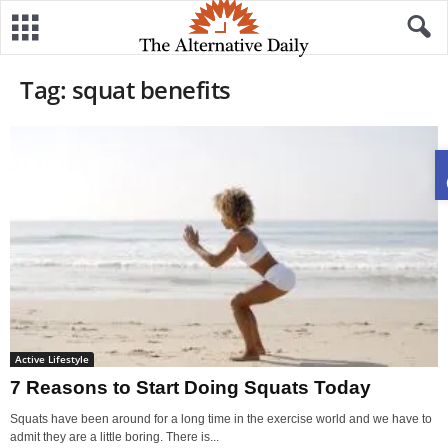
Tag: squat benefits
Active Lifestyle
7 Reasons to Start Doing Squats Today
Squats have been around for a long time in the exercise world and we have to
admit they are a little boring. There is...