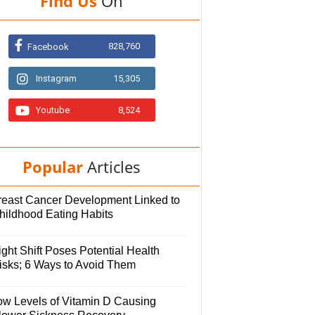
Find Us
On
828,760
Facebook
Instagram
15,305
Youtube
8,524
Popular
Articles
reast Cancer Development Linked to
hildhood Eating Habits
ght Shift Poses Potential Health
isks; 6 Ways to Avoid Them
ow Levels of Vitamin D Causing