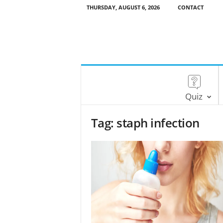
THURSDAY, AUGUST 6, 2026
CONTACT
Quiz
Tag: staph infection