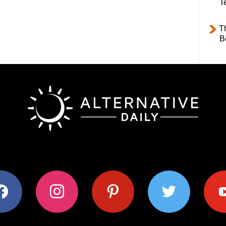
T
T
B
ok
instagram
pinterest
twitter
youtub