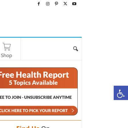
Shop
O