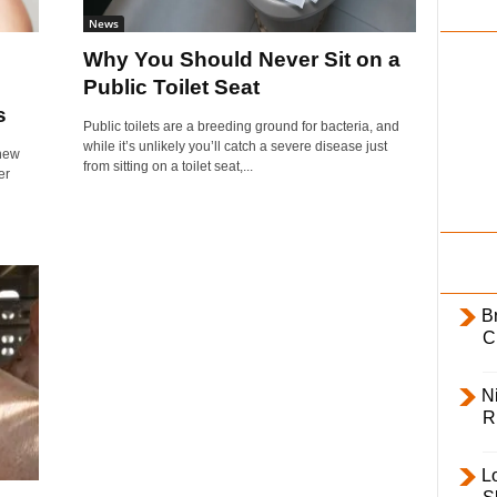
i
News
l
Why You Should Never Sit on a
y
Public Toilet Seat
s
Public toilets are a breeding ground for bacteria, and
while it’s unlikely you’ll catch a severe disease just
 new
from sitting on a toilet seat,...
er
B
C
Ni
R
L