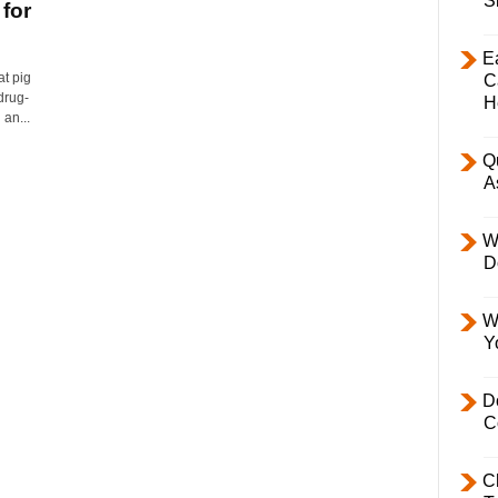
S
 for
E
at pig
C
drug-
H
an...
Q
A
W
D
W
Y
D
C
C