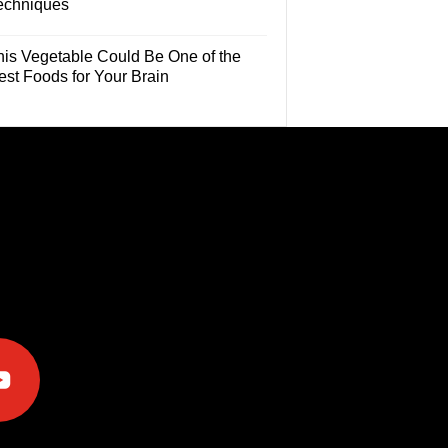
echniques
his Vegetable Could Be One of the
est Foods for Your Brain
e