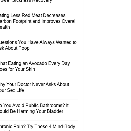
lower Sickness Recovery
ating Less Red Meat Decreases
arbon Footprint and Improves Overall
ealth
uestions You Have Always Wanted to
sk About Poop
hat Eating an Avocado Every Day
oes for Your Skin
hy Your Doctor Never Asks About
our Sex Life
o You Avoid Public Bathrooms? It
ould Be Harming Your Bladder
hronic Pain? Try These 4 Mind-Body