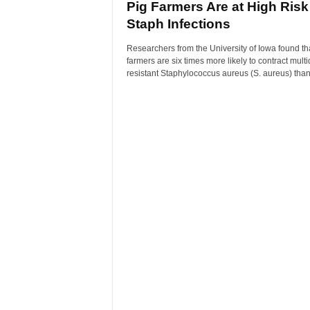
Pig Farmers Are at High Risk
Staph Infections
Researchers from the University of Iowa found th
farmers are six times more likely to contract multi
resistant Staphylococcus aureus (S. aureus) than 