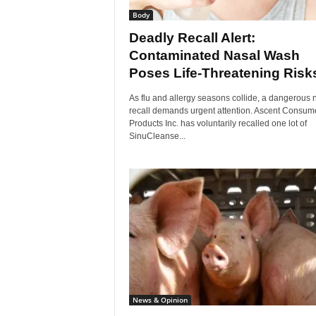
Body
Deadly Recall Alert:
Contaminated Nasal Wash
Poses Life-Threatening Risk
As flu and allergy seasons collide, a dangerous
recall demands urgent attention. Ascent Consum
Products Inc. has voluntarily recalled one lot of
SinuCleanse...
News & Opinion