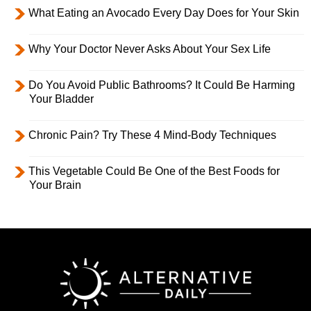
What Eating an Avocado Every Day Does for Your Skin
Why Your Doctor Never Asks About Your Sex Life
Do You Avoid Public Bathrooms? It Could Be Harming
Your Bladder
Chronic Pain? Try These 4 Mind-Body Techniques
This Vegetable Could Be One of the Best Foods for
Your Brain