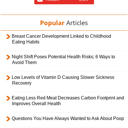
Popular
Articles
Breast Cancer Development Linked to Childhood
Eating Habits
Night Shift Poses Potential Health Risks; 6 Ways to
Avoid Them
Low Levels of Vitamin D Causing Slower Sickness
Recovery
Eating Less Red Meat Decreases Carbon Footprint and
Improves Overall Health
Questions You Have Always Wanted to Ask About Poop