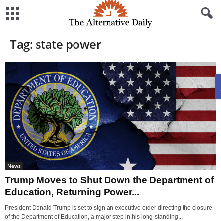
Tag: state power
News
Trump Moves to Shut Down the Department of
Education, Returning Power...
President Donald Trump is set to sign an executive order directing the closure
of the Department of Education, a major step in his long-standing...