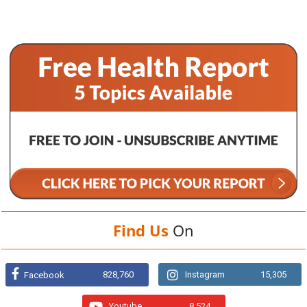
Find Us
On
828,760
Instagram
15,305
Facebook
Youtube
8,524