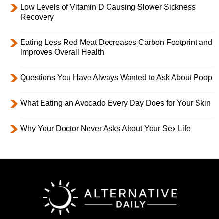
Low Levels of Vitamin D Causing Slower Sickness
Recovery
Eating Less Red Meat Decreases Carbon Footprint and
Improves Overall Health
Questions You Have Always Wanted to Ask About Poop
What Eating an Avocado Every Day Does for Your Skin
Why Your Doctor Never Asks About Your Sex Life