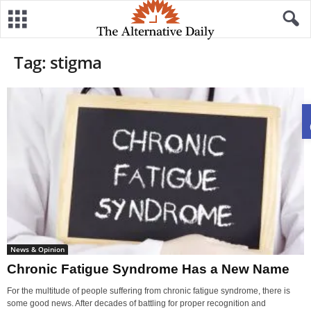
Tag: stigma
News & Opinion
Chronic Fatigue Syndrome Has a New Name
For the multitude of people suffering from chronic fatigue syndrome, there is
some good news. After decades of battling for proper recognition and