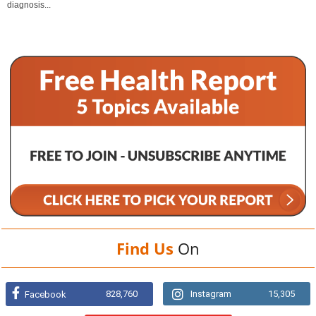
diagnosis...
Find Us
On
828,760
Instagram
15,305
Facebook