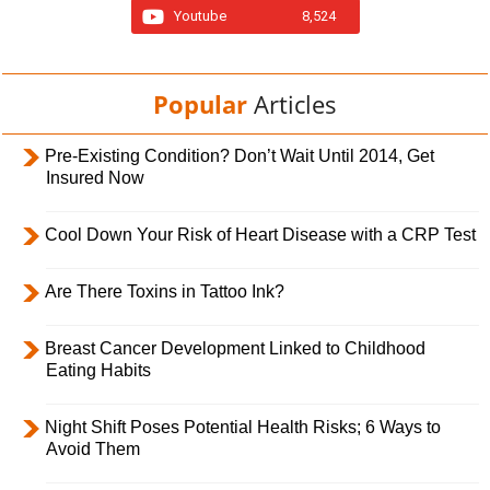
Youtube
8,524
Popular
Articles
Pre-Existing Condition? Don’t Wait Until 2014, Get
Insured Now
Cool Down Your Risk of Heart Disease with a CRP Test
Are There Toxins in Tattoo Ink?
Breast Cancer Development Linked to Childhood
Eating Habits
Night Shift Poses Potential Health Risks; 6 Ways to
Avoid Them