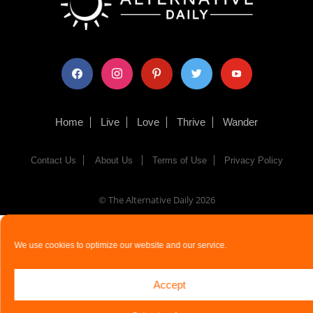
facebook
instagram
pinterest
twitter
youtube
Home
Live
Love
Thrive
Wander
Contact Us
About Us
Terms of Use
Privacy Policy
© The Alternative Daily
2026
We use cookies to optimize our website and our service.
Accept