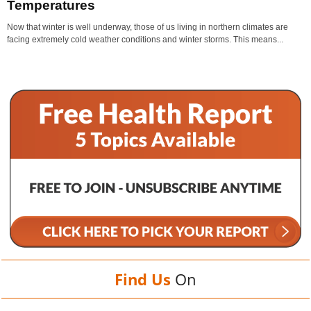
Temperatures
Now that winter is well underway, those of us living in northern climates are
facing extremely cold weather conditions and winter storms. This means...
Find Us
On