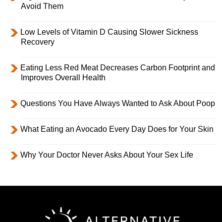
Avoid Them
Low Levels of Vitamin D Causing Slower Sickness
Recovery
Eating Less Red Meat Decreases Carbon Footprint and
Improves Overall Health
Questions You Have Always Wanted to Ask About Poop
What Eating an Avocado Every Day Does for Your Skin
Why Your Doctor Never Asks About Your Sex Life