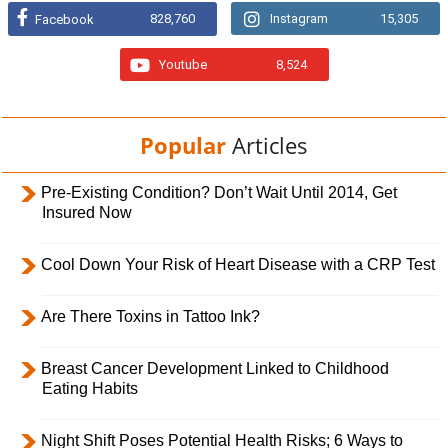
828,760
Instagram
15,305
Facebook
Youtube
8,524
Popular
Articles
Pre-Existing Condition? Don’t Wait Until 2014, Get
Insured Now
Cool Down Your Risk of Heart Disease with a CRP Test
Are There Toxins in Tattoo Ink?
Breast Cancer Development Linked to Childhood
Eating Habits
Night Shift Poses Potential Health Risks; 6 Ways to