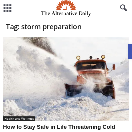
Tag: storm preparation
Health and Wellness
How to Stay Safe in Life Threatening Cold