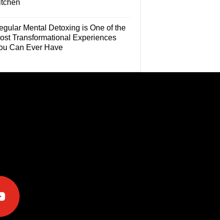
itchen
egular Mental Detoxing is One of the
ost Transformational Experiences
ou Can Ever Have
e