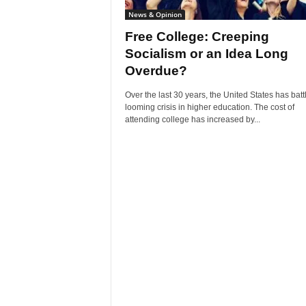
News & Opinion
Free College: Creeping
Socialism or an Idea Long
Overdue?
Over the last 30 years, the United States has batt
looming crisis in higher education. The cost of
attending college has increased by...