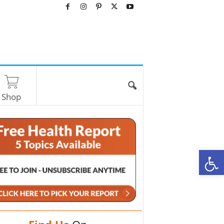
Shop
O