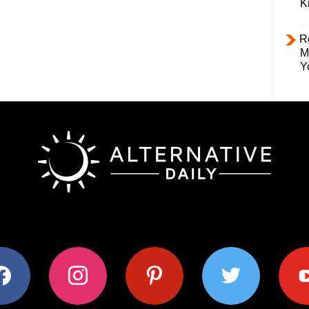
K
R
M
Y
ok
instagram
pinterest
twitter
youtub