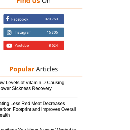
Find Us
On
828,760
Facebook
Instagram
15,305
Youtube
8,524
Popular
Articles
ow Levels of Vitamin D Causing
lower Sickness Recovery
ating Less Red Meat Decreases
arbon Footprint and Improves Overall
ealth