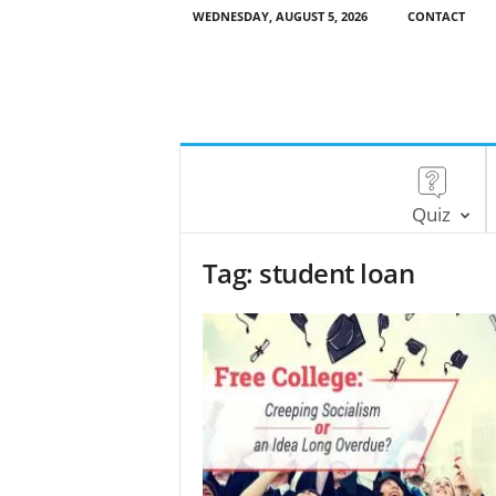
WEDNESDAY, AUGUST 5, 2026
CONTACT
Quiz
Tag: student loan