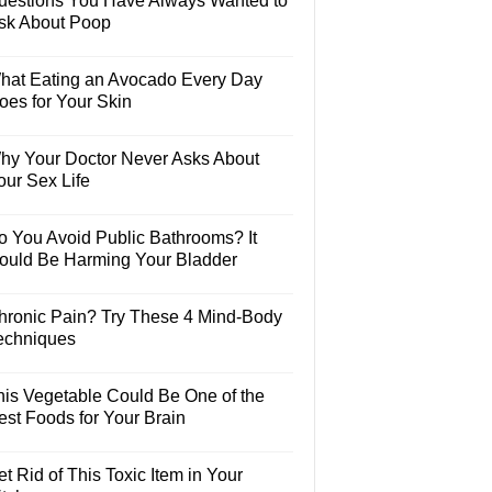
uestions You Have Always Wanted to
sk About Poop
hat Eating an Avocado Every Day
oes for Your Skin
hy Your Doctor Never Asks About
our Sex Life
o You Avoid Public Bathrooms? It
ould Be Harming Your Bladder
hronic Pain? Try These 4 Mind-Body
echniques
his Vegetable Could Be One of the
est Foods for Your Brain
t Rid of This Toxic Item in Your