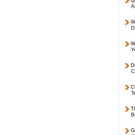
Q
A
W
D
W
Y
D
C
C
T
T
B
Ge