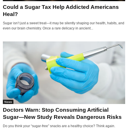
Could a Sugar Tax Help Addicted Americans
Heal?
Sugar isn’t just a sweet treat—it may be silently shaping our health, habits, and
even our brain chemistry. Once a rare delicacy in ancient...
News
Doctors Warn: Stop Consuming Artificial
Sugar—New Study Reveals Dangerous Risks
Do you think your “sugar-free” snacks are a healthy choice? Think again.