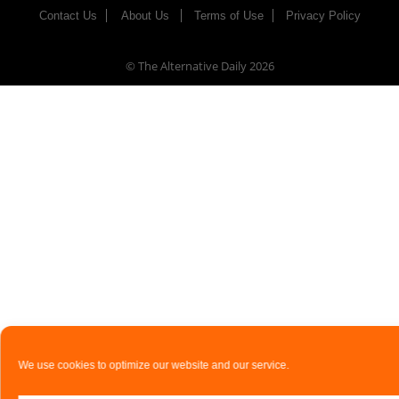
Contact Us
About Us
Terms of Use
Privacy Policy
© The Alternative Daily
2026
We use cookies to optimize our website and our service.