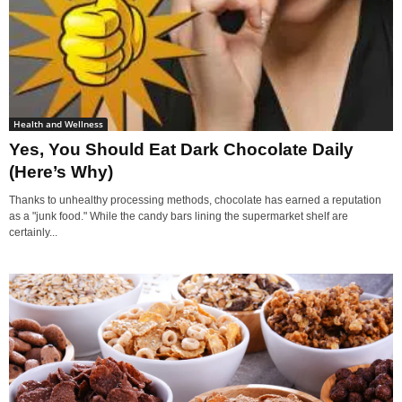
Health and Wellness
Yes, You Should Eat Dark Chocolate Daily
(Here’s Why)
Thanks to unhealthy processing methods, chocolate has earned a reputation
as a "junk food." While the candy bars lining the supermarket shelf are
certainly...