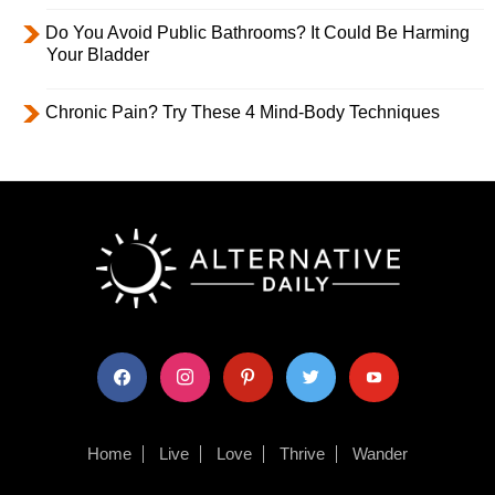
Do You Avoid Public Bathrooms? It Could Be Harming
Your Bladder
Chronic Pain? Try These 4 Mind-Body Techniques
facebook
instagram
pinterest
twitter
youtube
Home
Live
Love
Thrive
Wander