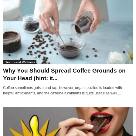
Health and Wellness
Why You Should Spread Coffee Grounds on
Your Head (hint: it...
Coffee sometimes gets a bad rap; however, organic coffee is loaded with
helpful antioxidants, and the caffeine it contains is quite useful as well....