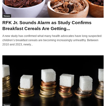
News
RFK Jr. Sounds Alarm as Study Confirms
Breakfast Cereals Are Getting...
A new study has confirmed what many health advocates have long suspected:
children’s breakfast cereals are becoming increasingly unhealthy. Between
2010 and 2023, newly...
News