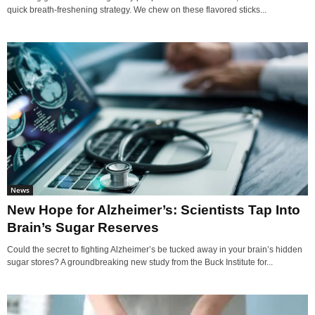
quick breath-freshening strategy. We chew on these flavored sticks...
News
New Hope for Alzheimer’s: Scientists Tap Into
Brain’s Sugar Reserves
Could the secret to fighting Alzheimer’s be tucked away in your brain’s hidden
sugar stores? A groundbreaking new study from the Buck Institute for...