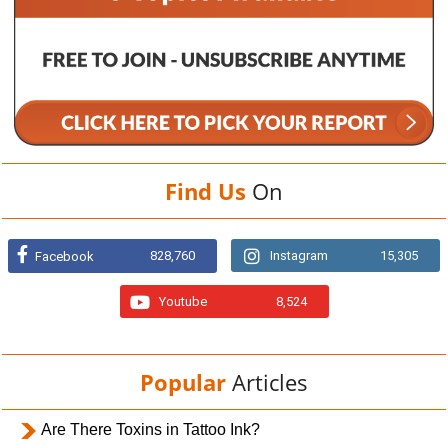
Find Us
On
828,760
Instagram
15,305
Facebook
Youtube
8,524
Popular
Articles
Are There Toxins in Tattoo Ink?