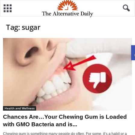
Tag: sugar
Health and Wellness
Chances Are…Your Chewing Gum is Loaded
with GMO Bacteria and is...
Chewing gum is something many people do often. For some, it’s a habit or a