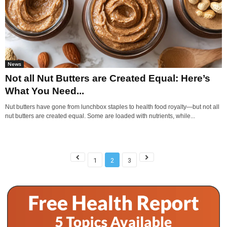
News
Not all Nut Butters are Created Equal: Here’s
What You Need...
Nut butters have gone from lunchbox staples to health food royalty—but not all
nut butters are created equal. Some are loaded with nutrients, while...
1
2
3