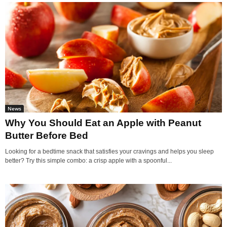
News
Why You Should Eat an Apple with Peanut
Butter Before Bed
Looking for a bedtime snack that satisfies your cravings and helps you sleep
better? Try this simple combo: a crisp apple with a spoonful...