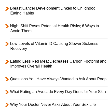
Breast Cancer Development Linked to Childhood
Eating Habits
Night Shift Poses Potential Health Risks; 6 Ways to
Avoid Them
Low Levels of Vitamin D Causing Slower Sickness
Recovery
Eating Less Red Meat Decreases Carbon Footprint and
Improves Overall Health
Questions You Have Always Wanted to Ask About Poop
What Eating an Avocado Every Day Does for Your Skin
Why Your Doctor Never Asks About Your Sex Life