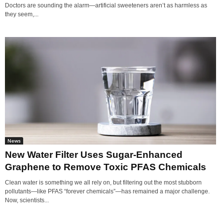
Doctors are sounding the alarm—artificial sweeteners aren’t as harmless as
they seem,...
News
New Water Filter Uses Sugar-Enhanced
Graphene to Remove Toxic PFAS Chemicals
Clean water is something we all rely on, but filtering out the most stubborn
pollutants—like PFAS “forever chemicals”—has remained a major challenge.
Now, scientists...