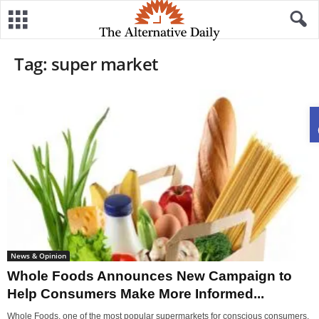
Tag: super market
News & Opinion
Whole Foods Announces New Campaign to
Help Consumers Make More Informed...
Whole Foods, one of the most popular supermarkets for conscious consumers,