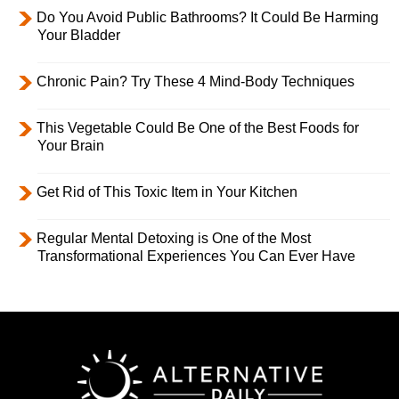
Do You Avoid Public Bathrooms? It Could Be Harming
Your Bladder
Chronic Pain? Try These 4 Mind-Body Techniques
This Vegetable Could Be One of the Best Foods for
Your Brain
Get Rid of This Toxic Item in Your Kitchen
Regular Mental Detoxing is One of the Most
Transformational Experiences You Can Ever Have