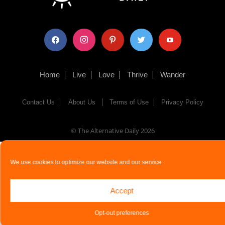
facebook
instagram
pinterest
twitter
youtube
Home
Live
Love
Thrive
Wander
Contact Us
About Us
Terms of Use
Privacy Policy
© The Alternative Daily
2026
We use cookies to optimize our website and our service.
Accept
Opt-out preferences