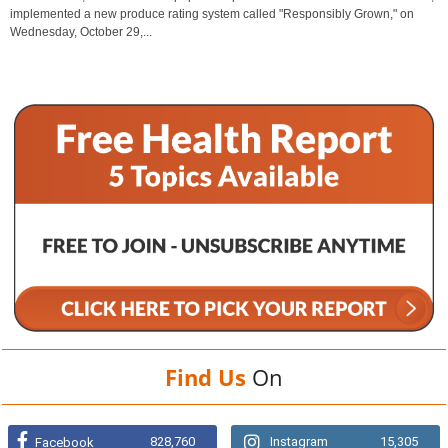
implemented a new produce rating system called "Responsibly Grown," on
Wednesday, October 29,...
Find Us
On
828,760
Instagram
15,305
Facebook