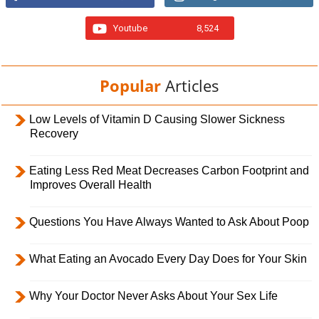
Youtube
8,524
Popular
Articles
Low Levels of Vitamin D Causing Slower Sickness
Recovery
Eating Less Red Meat Decreases Carbon Footprint and
Improves Overall Health
Questions You Have Always Wanted to Ask About Poop
What Eating an Avocado Every Day Does for Your Skin
Why Your Doctor Never Asks About Your Sex Life