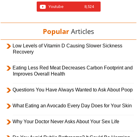
Youtube
8,524
Popular
Articles
Low Levels of Vitamin D Causing Slower Sickness
Recovery
Eating Less Red Meat Decreases Carbon Footprint and
Improves Overall Health
Questions You Have Always Wanted to Ask About Poop
What Eating an Avocado Every Day Does for Your Skin
Why Your Doctor Never Asks About Your Sex Life