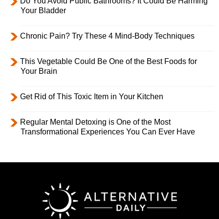
Do You Avoid Public Bathrooms? It Could Be Harming
Your Bladder
Chronic Pain? Try These 4 Mind-Body Techniques
This Vegetable Could Be One of the Best Foods for
Your Brain
Get Rid of This Toxic Item in Your Kitchen
Regular Mental Detoxing is One of the Most
Transformational Experiences You Can Ever Have