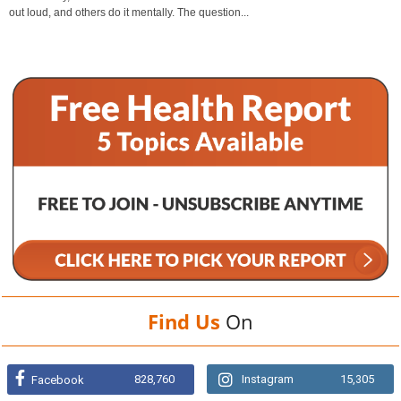
out loud, and others do it mentally. The question...
Find Us
On
828,760
Instagram
15,305
Facebook