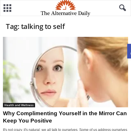
Tag: talking to self
Health and Wellness
Why Complimenting Yourself in the Mirror Can
Keep You Positive
It's not crazy, it's natural: we all talk to ourselves. Some of us address ourselves