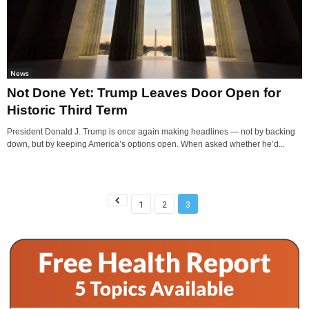
News
Not Done Yet: Trump Leaves Door Open for
Historic Third Term
President Donald J. Trump is once again making headlines — not by backing
down, but by keeping America’s options open. When asked whether he’d...
1
2
3