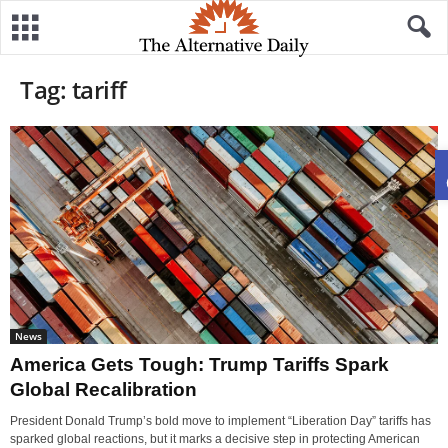
Tag: tariff
News
America Gets Tough: Trump Tariffs Spark
Global Recalibration
President Donald Trump’s bold move to implement “Liberation Day” tariffs has
sparked global reactions, but it marks a decisive step in protecting American