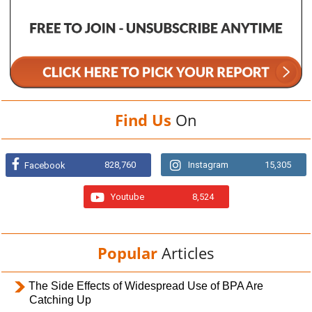
Find Us
On
828,760
Instagram
15,305
Facebook
Youtube
8,524
Popular
Articles
The Side Effects of Widespread Use of BPA Are
Catching Up