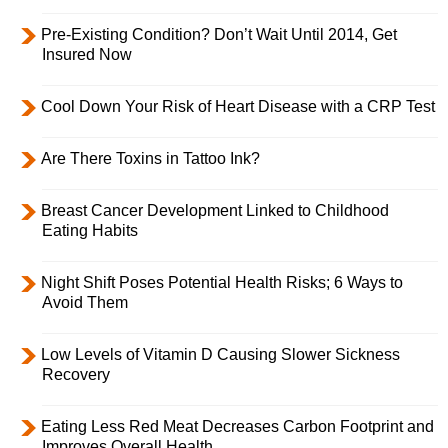
Pre-Existing Condition? Don’t Wait Until 2014, Get
Insured Now
Cool Down Your Risk of Heart Disease with a CRP Test
Are There Toxins in Tattoo Ink?
Breast Cancer Development Linked to Childhood
Eating Habits
Night Shift Poses Potential Health Risks; 6 Ways to
Avoid Them
Low Levels of Vitamin D Causing Slower Sickness
Recovery
Eating Less Red Meat Decreases Carbon Footprint and
Improves Overall Health