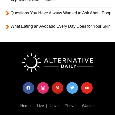
Questions You Have Always Wanted to Ask About Poop
What Eating an Avocado Every Day Does for Your Skin
facebook
instagram
pinterest
twitter
youtube
Home
Live
Love
Thrive
Wander