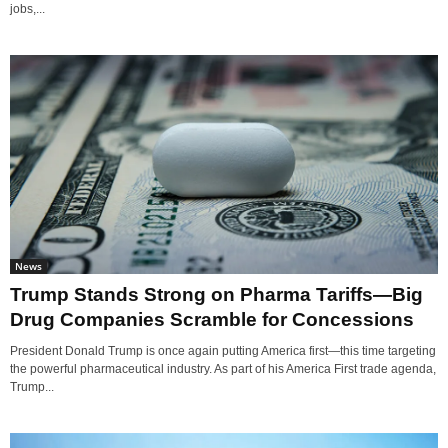
jobs,...
News
Trump Stands Strong on Pharma Tariffs—Big
Drug Companies Scramble for Concessions
President Donald Trump is once again putting America first—this time targeting
the powerful pharmaceutical industry. As part of his America First trade agenda,
Trump...