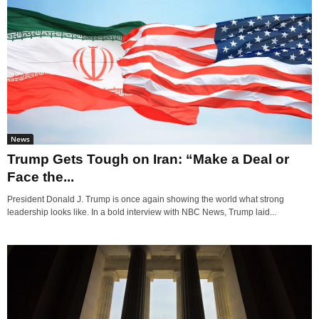
News
Trump Gets Tough on Iran: “Make a Deal or
Face the...
President Donald J. Trump is once again showing the world what strong
leadership looks like. In a bold interview with NBC News, Trump laid...