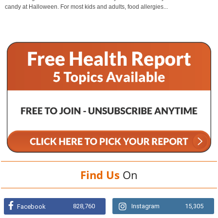
candy at Halloween. For most kids and adults, food allergies...
Find Us
On
828,760
Instagram
15,305
Facebook