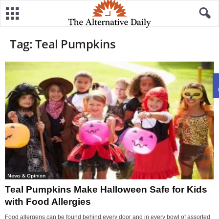
Tag: Teal Pumpkins
News & Opinion
Teal Pumpkins Make Halloween Safe for Kids
with Food Allergies
Food allergens can be found behind every door and in every bowl of assorted