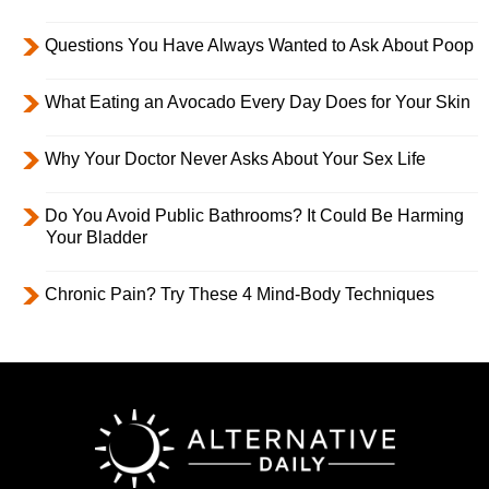
Questions You Have Always Wanted to Ask About Poop
What Eating an Avocado Every Day Does for Your Skin
Why Your Doctor Never Asks About Your Sex Life
Do You Avoid Public Bathrooms? It Could Be Harming
Your Bladder
Chronic Pain? Try These 4 Mind-Body Techniques