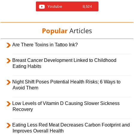
Youtube
8,524
Popular
Articles
Are There Toxins in Tattoo Ink?
Breast Cancer Development Linked to Childhood
Eating Habits
Night Shift Poses Potential Health Risks; 6 Ways to
Avoid Them
Low Levels of Vitamin D Causing Slower Sickness
Recovery
Eating Less Red Meat Decreases Carbon Footprint and
Improves Overall Health