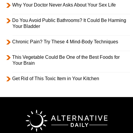
Why Your Doctor Never Asks About Your Sex Life
Do You Avoid Public Bathrooms? It Could Be Harming
Your Bladder
Chronic Pain? Try These 4 Mind-Body Techniques
This Vegetable Could Be One of the Best Foods for
Your Brain
Get Rid of This Toxic Item in Your Kitchen