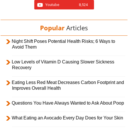
Youtube
8,524
Popular
Articles
Night Shift Poses Potential Health Risks; 6 Ways to
Avoid Them
Low Levels of Vitamin D Causing Slower Sickness
Recovery
Eating Less Red Meat Decreases Carbon Footprint and
Improves Overall Health
Questions You Have Always Wanted to Ask About Poop
What Eating an Avocado Every Day Does for Your Skin