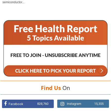
semiconductor...
Find Us
On
828,760
Instagram
15,305
Facebook