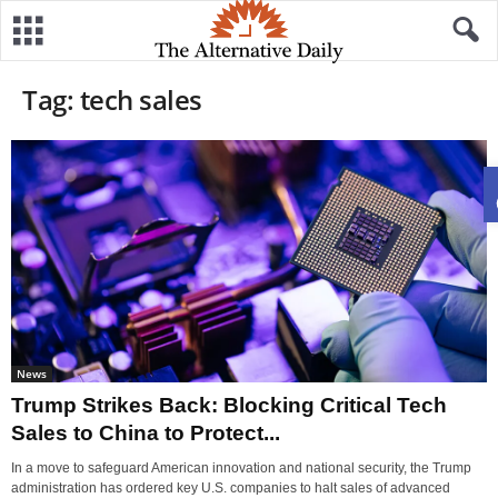
Tag: tech sales
News
Trump Strikes Back: Blocking Critical Tech
Sales to China to Protect...
In a move to safeguard American innovation and national security, the Trump
administration has ordered key U.S. companies to halt sales of advanced