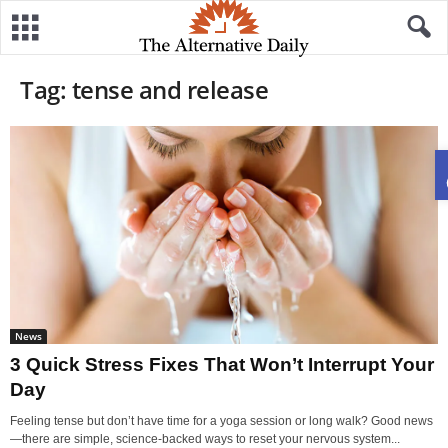
Tag: tense and release
News
3 Quick Stress Fixes That Won’t Interrupt Your
Day
Feeling tense but don’t have time for a yoga session or long walk? Good news
—there are simple, science-backed ways to reset your nervous system...