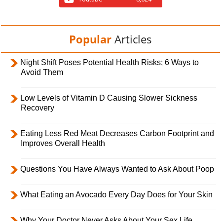
Popular
Articles
Night Shift Poses Potential Health Risks; 6 Ways to
Avoid Them
Low Levels of Vitamin D Causing Slower Sickness
Recovery
Eating Less Red Meat Decreases Carbon Footprint and
Improves Overall Health
Questions You Have Always Wanted to Ask About Poop
What Eating an Avocado Every Day Does for Your Skin
Why Your Doctor Never Asks About Your Sex Life