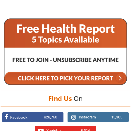
Find Us
On
828,760
Instagram
15,305
Facebook
Youtube
8,524