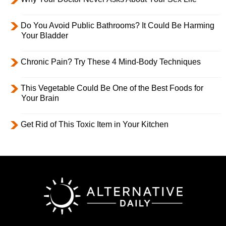
Do You Avoid Public Bathrooms? It Could Be Harming
Your Bladder
Chronic Pain? Try These 4 Mind-Body Techniques
This Vegetable Could Be One of the Best Foods for
Your Brain
Get Rid of This Toxic Item in Your Kitchen