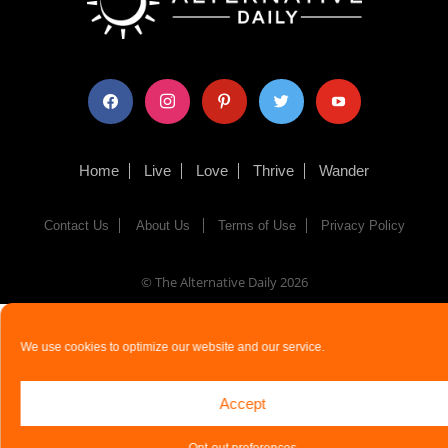
facebook
instagram
pinterest
twitter
youtube
Home
Live
Love
Thrive
Wander
Contact Us
About Us
Terms of Use
Privacy Policy
© The Alternative Daily
2026
We use cookies to optimize our website and our service.
Accept