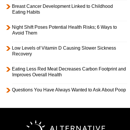
Breast Cancer Development Linked to Childhood
Eating Habits
Night Shift Poses Potential Health Risks; 6 Ways to
Avoid Them
Low Levels of Vitamin D Causing Slower Sickness
Recovery
Eating Less Red Meat Decreases Carbon Footprint and
Improves Overall Health
Questions You Have Always Wanted to Ask About Poop