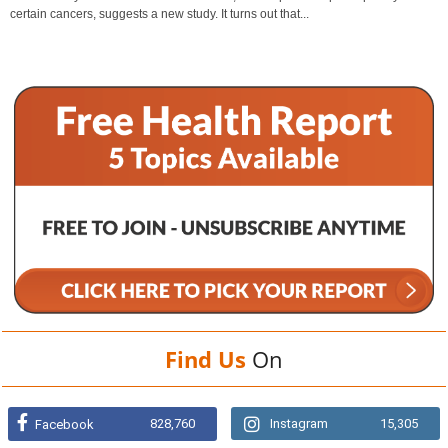
certain cancers, suggests a new study. It turns out that...
Find Us
On
828,760
Instagram
15,305
Facebook