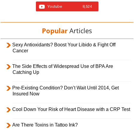
Youtube
8,524
Popular
Articles
Sexy Antioxidants? Boost Your Libido & Fight Off
Cancer
The Side Effects of Widespread Use of BPA Are
Catching Up
Pre-Existing Condition? Don’t Wait Until 2014, Get
Insured Now
Cool Down Your Risk of Heart Disease with a CRP Test
Are There Toxins in Tattoo Ink?