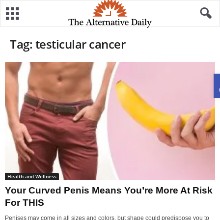
Tag: testicular cancer
Health and Wellness
Your Curved Penis Means You’re More At Risk
For THIS
Penises may come in all sizes and colors, but shape could predispose you to