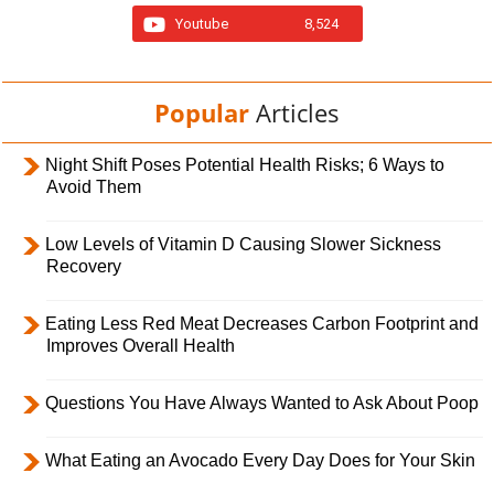
Youtube
8,524
Popular
Articles
Night Shift Poses Potential Health Risks; 6 Ways to
Avoid Them
Low Levels of Vitamin D Causing Slower Sickness
Recovery
Eating Less Red Meat Decreases Carbon Footprint and
Improves Overall Health
Questions You Have Always Wanted to Ask About Poop
What Eating an Avocado Every Day Does for Your Skin