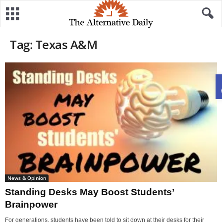
Tag: Texas A&M
News & Opinion
Standing Desks May Boost Students’
Brainpower
For generations, students have been told to sit down at their desks for their