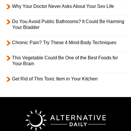
Why Your Doctor Never Asks About Your Sex Life
Do You Avoid Public Bathrooms? It Could Be Harming
Your Bladder
Chronic Pain? Try These 4 Mind-Body Techniques
This Vegetable Could Be One of the Best Foods for
Your Brain
Get Rid of This Toxic Item in Your Kitchen