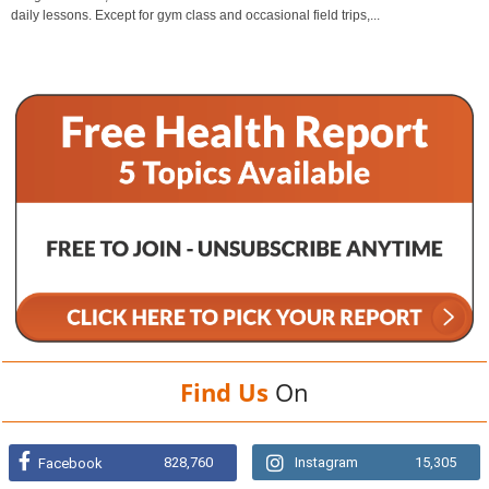
daily lessons. Except for gym class and occasional field trips,...
Find Us
On
828,760
Instagram
15,305
Facebook